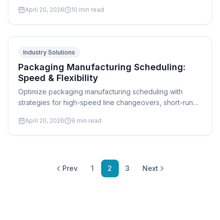
finite capacity planning. Expert guide for fab shops.
April 20, 2026
10
min read
Industry Solutions
Packaging Manufacturing Scheduling:
Speed & Flexibility
Optimize packaging manufacturing scheduling with
strategies for high-speed line changeovers, short-run
flexibility, substrate management, and multi-line
April 20, 2026
9
min read
coordination. Expert guide.
Prev
1
2
3
Next