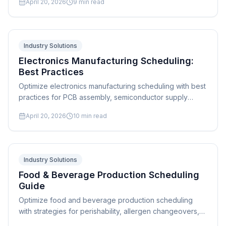
April 20, 2026
9
min read
Industry Solutions
Electronics Manufacturing Scheduling:
Best Practices
Optimize electronics manufacturing scheduling with best
practices for PCB assembly, semiconductor supply
chains, and high-mix production. Expert strategies and
April 20, 2026
10
min read
software guide.
Industry Solutions
Food & Beverage Production Scheduling
Guide
Optimize food and beverage production scheduling
with strategies for perishability, allergen changeovers,
batch genealogy, and FSMA compliance. Complete