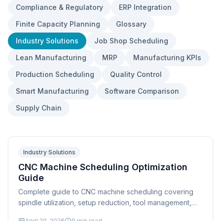
Compliance & Regulatory
ERP Integration
Finite Capacity Planning
Glossary
Industry Solutions
Job Shop Scheduling
Lean Manufacturing
MRP
Manufacturing KPIs
Production Scheduling
Quality Control
Smart Manufacturing
Software Comparison
Supply Chain
Industry Solutions
CNC Machine Scheduling Optimization
Guide
Complete guide to CNC machine scheduling covering
spindle utilization, setup reduction, tool management,
multi-axis scheduling, and finite capacity optimization
April 20, 2026
9
min read