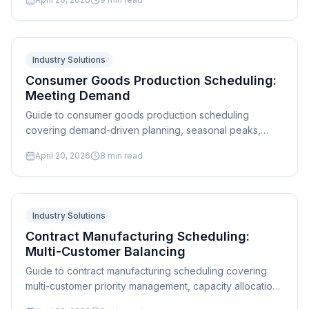
strategies.
Industry Solutions
Consumer Goods Production Scheduling:
Meeting Demand
Guide to consumer goods production scheduling
covering demand-driven planning, seasonal peaks,
promotional surges, and multi-SKU line changeover
April 20, 2026
8
min read
optimization.
Industry Solutions
Contract Manufacturing Scheduling:
Multi-Customer Balancing
Guide to contract manufacturing scheduling covering
multi-customer priority management, capacity allocation,
quoting accuracy, and order mix optimization.