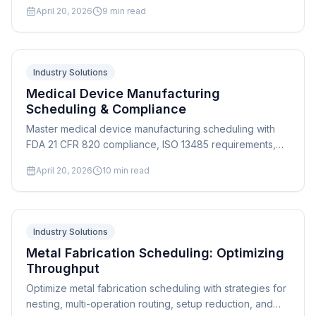
scheduling, and finite capacity planning for high-mix
April 20, 2026
9
min read
shops.
Industry Solutions
Medical Device Manufacturing
Scheduling & Compliance
Master medical device manufacturing scheduling with
FDA 21 CFR 820 compliance, ISO 13485 requirements,
and validated process scheduling. Expert guide for
April 20, 2026
10
min read
device manufacturers.
Industry Solutions
Metal Fabrication Scheduling: Optimizing
Throughput
Optimize metal fabrication scheduling with strategies for
nesting, multi-operation routing, setup reduction, and