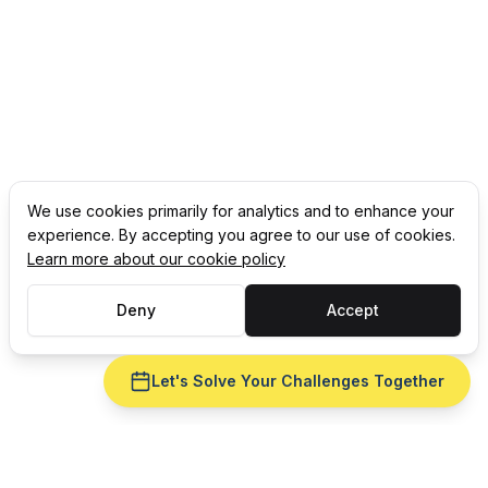
We use cookies primarily for analytics and to enhance your
experience. By accepting you agree to our use of cookies.
Learn more about our cookie policy
Deny
Accept
Let's Solve Your Challenges Together