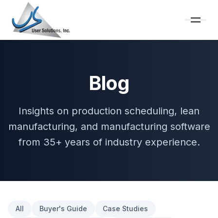
Blog
Insights on production scheduling, lean
manufacturing, and manufacturing software
from 35+ years of industry experience.
All
Buyer's Guide
Case Studies