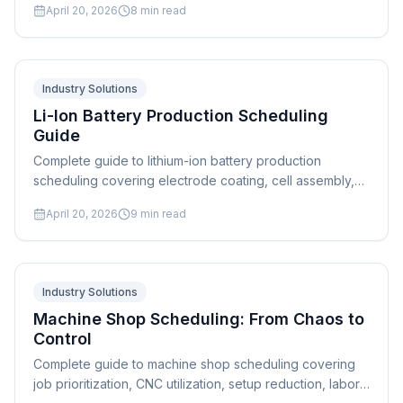
April 20, 2026
8
min read
Industry Solutions
Li-Ion Battery Production Scheduling
Guide
Complete guide to lithium-ion battery production
scheduling covering electrode coating, cell assembly,
formation cycling, and quality-gated scheduling
April 20, 2026
9
min read
strategies.
Industry Solutions
Machine Shop Scheduling: From Chaos to
Control
Complete guide to machine shop scheduling covering
job prioritization, CNC utilization, setup reduction, labor