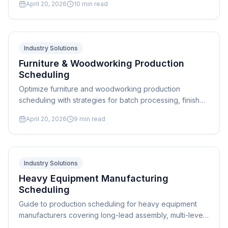
April 20, 2026
10
min read
industry guide.
Industry Solutions
Furniture & Woodworking Production
Scheduling
Optimize furniture and woodworking production
scheduling with strategies for batch processing, finish
sequencing, custom order management, and capacity
April 20, 2026
9
min read
balancing. Expert guide.
Industry Solutions
Heavy Equipment Manufacturing
Scheduling
Guide to production scheduling for heavy equipment
manufacturers covering long-lead assembly, multi-level
BOM management, and field service integration.