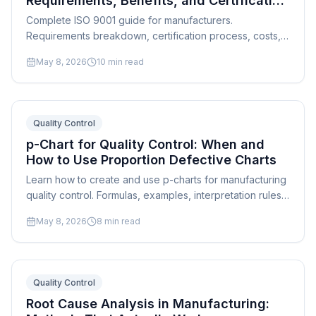
Requirements, Benefits, and Certification
Path
Complete ISO 9001 guide for manufacturers.
Requirements breakdown, certification process, costs,
common pitfalls, and how scheduling supports quality
May 8, 2026
10
min read
management.
Quality Control
p-Chart for Quality Control: When and
How to Use Proportion Defective Charts
Learn how to create and use p-charts for manufacturing
quality control. Formulas, examples, interpretation rules,
and practical applications for attribute data.
May 8, 2026
8
min read
Quality Control
Root Cause Analysis in Manufacturing: