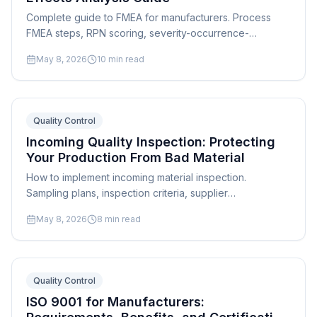
Complete guide to FMEA for manufacturers. Process
FMEA steps, RPN scoring, severity-occurrence-
detection ratings, examples, and integration with quality
May 8, 2026
10
min read
systems.
Quality Control
Incoming Quality Inspection: Protecting
Your Production From Bad Material
How to implement incoming material inspection.
Sampling plans, inspection criteria, supplier
management, and integration with production scheduling
May 8, 2026
8
min read
and quality systems.
Quality Control
ISO 9001 for Manufacturers: