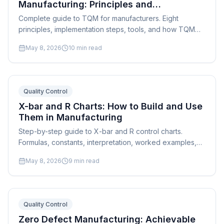
Manufacturing: Principles and
Implementation
Complete guide to TQM for manufacturers. Eight
principles, implementation steps, tools, and how TQM
connects to production scheduling and continuous
May 8, 2026
10
min read
improvement.
Quality Control
X-bar and R Charts: How to Build and Use
Them in Manufacturing
Step-by-step guide to X-bar and R control charts.
Formulas, constants, interpretation, worked examples,
and practical tips for manufacturing SPC implementation.
May 8, 2026
9
min read
Quality Control
Zero Defect Manufacturing: Achievable