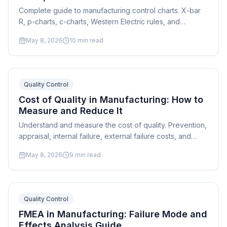
Complete guide to manufacturing control charts. X-bar
R, p-charts, c-charts, Western Electric rules, and
practical implementation for shop floor quality
May 8, 2026
10
min read
monitoring.
Quality Control
Cost of Quality in Manufacturing: How to
Measure and Reduce It
Understand and measure the cost of quality. Prevention,
appraisal, internal failure, external failure costs, and
strategies to shift spending from failure to prevention.
May 8, 2026
9
min read
Quality Control
FMEA in Manufacturing: Failure Mode and
Effects Analysis Guide