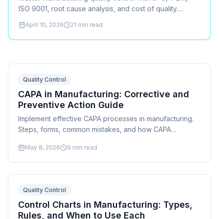
ISO 9001, root cause analysis, and cost of quality.
Practical methods for every manufacturer.
April 10, 2026
21
min read
Quality Control
CAPA in Manufacturing: Corrective and
Preventive Action Guide
Implement effective CAPA processes in manufacturing.
Steps, forms, common mistakes, and how CAPA
connects to root cause analysis, scheduling, and ISO
May 8, 2026
9
min read
9001 compliance.
Quality Control
Control Charts in Manufacturing: Types,
Rules, and When to Use Each