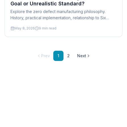
Goal or Unrealistic Standard?
Explore the zero defect manufacturing philosophy.
History, practical implementation, relationship to Six
Sigma, quality culture, and realistic approaches for
May 8, 2026
9
min read
manufacturers.
Prev
1
2
Next