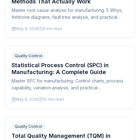
Methods That Actually Work
Master root cause analysis for manufacturing. 5 Whys,
fishbone diagrams, fault tree analysis, and practical
problem-solving frameworks for shop floor quality
May 8, 2026
9
min read
issues.
Quality Control
Statistical Process Control (SPC) in
Manufacturing: A Complete Guide
Master SPC for manufacturing. Control charts, process
capability, variation analysis, and practical
implementation steps for any manufacturing operation.
May 8, 2026
10
min read
Quality Control
Total Quality Management (TQM) in