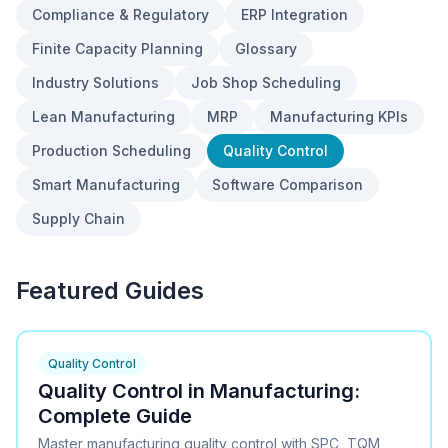
Compliance & Regulatory
ERP Integration
Finite Capacity Planning
Glossary
Industry Solutions
Job Shop Scheduling
Lean Manufacturing
MRP
Manufacturing KPIs
Production Scheduling
Quality Control
Smart Manufacturing
Software Comparison
Supply Chain
Featured Guides
Quality Control
Quality Control in Manufacturing:
Complete Guide
Master manufacturing quality control with SPC, TQM,