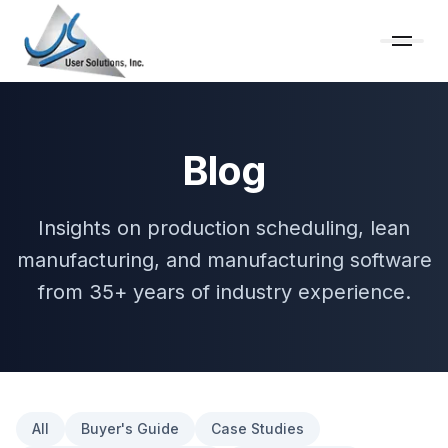
Blog
Insights on production scheduling, lean
manufacturing, and manufacturing software
from 35+ years of industry experience.
All
Buyer's Guide
Case Studies