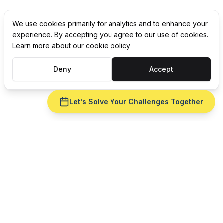
We use cookies primarily for analytics and to enhance your
experience. By accepting you agree to our use of cookies.
Learn more about our cookie policy
Deny
Accept
Let's Solve Your Challenges Together
CELEBRATING 35 YEARS OF
Award-winning