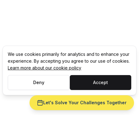
We use cookies primarily for analytics and to enhance your
experience. By accepting you agree to our use of cookies.
Learn more about our cookie policy
Deny
Accept
Let's Solve Your Challenges Together