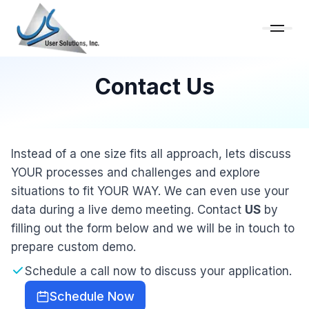
Contact Us
Instead of a one size fits all approach, lets discuss
YOUR processes and challenges and explore
situations to fit YOUR WAY. We can even use your
data during a live demo meeting. Contact
US
by
filling out the form below and we will be in touch to
prepare custom demo.
Schedule a call now to discuss your application.
Schedule Now