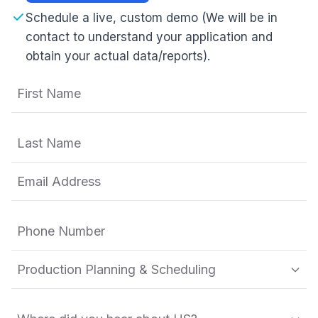
Schedule a live, custom demo (We will be in
contact to understand your application and
obtain your actual data/reports).