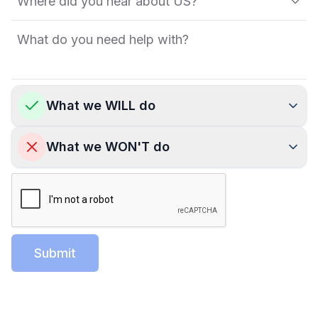
What we WILL do
What we WON'T do
Submit