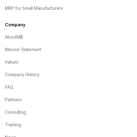
MRP for Small Manufacturers
Company
About
US
Mission Statement
Values
Company History
FAQ
Partners
Consulting
Training