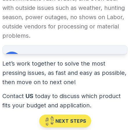
with outside issues such as weather, hunting
season, power outages, no shows on Labor,
outside vendors for processing or material
problems.
Let’s work together to solve the most
pressing issues, as fast and easy as possible,
then move on to next one!
Contact
US
today to discuss which product
fits your budget and application.
NEXT STEPS