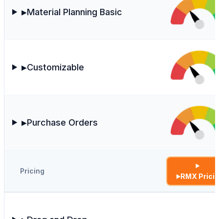
Material Planning Basic
▶
Customizable
▶
Purchase Orders
▶
Pricing
RMX Prici
▶