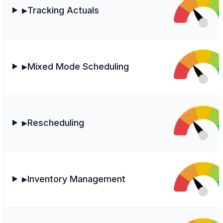
Tracking Actuals
▶
Mixed Mode Scheduling
▶
Rescheduling
▶
Inventory Management
▶