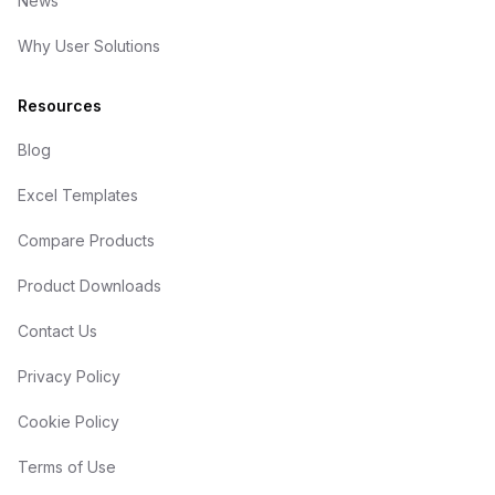
News
Why User Solutions
Resources
Blog
Excel Templates
Compare Products
Product Downloads
Contact Us
Privacy Policy
Cookie Policy
Terms of Use