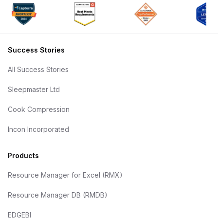
Success Stories
All Success Stories
Sleepmaster Ltd
Cook Compression
Incon Incorporated
Products
Resource Manager for Excel (RMX)
Resource Manager DB (RMDB)
EDGEBI