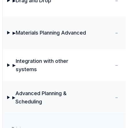
-
Drag and Drop
▶
-
Materials Planning Advanced
▶
Integration with other
-
▶
systems
Advanced Planning &
-
▶
Scheduling