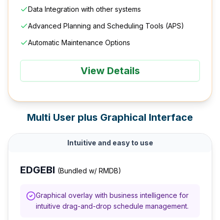
Data Integration with other systems
Advanced Planning and Scheduling Tools (APS)
Automatic Maintenance Options
View Details
Multi User plus Graphical Interface
Intuitive and easy to use
EDGEBI
(Bundled w/ RMDB)
Graphical overlay with business intelligence for
intuitive drag-and-drop schedule management.