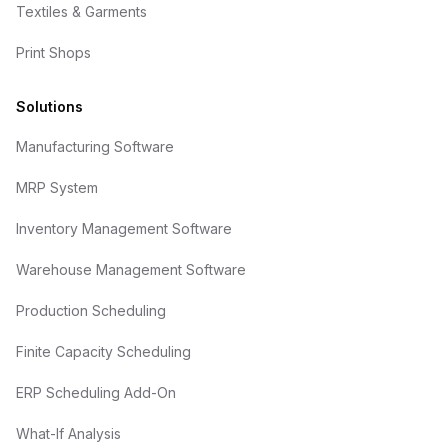
Textiles & Garments
Print Shops
Solutions
Manufacturing Software
MRP System
Inventory Management Software
Warehouse Management Software
Production Scheduling
Finite Capacity Scheduling
ERP Scheduling Add-On
What-If Analysis