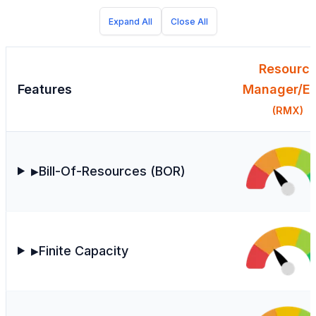
Expand All
Close All
Resourc
Features
Manager/Ex
(RMX)
Bill-Of-Resources (BOR)
▶
Finite Capacity
▶