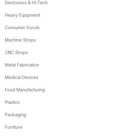
Electronics & Hi-Tech
Heavy Equipment
Consumer Goods
Machine Shops
CNC Shops
Metal Fabrication
Medical Devices
Food Manufacturing
Plastics
Packaging
Furniture