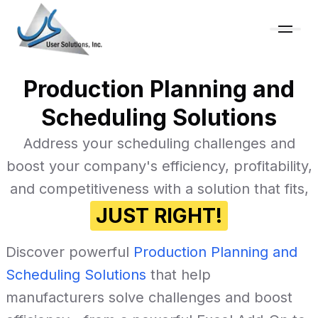
Production Planning and
Scheduling Solutions
Address your scheduling challenges and
boost your company's efficiency, profitability,
and competitiveness with a solution that fits,
JUST RIGHT!
Discover powerful
Production Planning and
Scheduling Solutions
that help
manufacturers solve challenges and boost