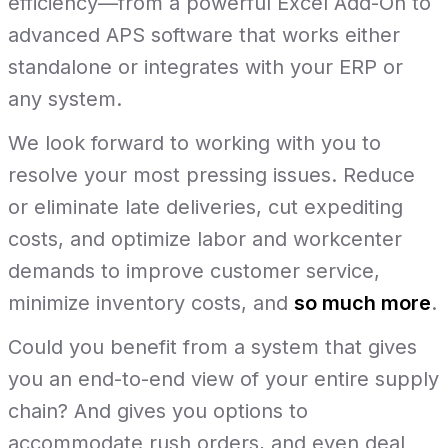
efficiency—from a powerful Excel Add-On to
advanced APS software that works either
standalone or integrates with your ERP or
any system.
We look forward to working with you to
resolve your most pressing issues. Reduce
or eliminate late deliveries, cut expediting
costs, and optimize labor and workcenter
demands to improve customer service,
minimize inventory costs, and
so much more
.
Could you benefit from a system that gives
you an end-to-end view of your entire supply
chain? And gives you options to
accommodate rush orders, and even deal