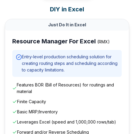
DIY in Excel
Just Do It in Excel
Resource Manager For Excel
(RMX)
Entry-level production scheduling solution for
creating routing steps and scheduling according
to capacity limitations.
Features BOR (Bill of Resources) for routings and
material
Finite Capacity
Basic MRP/Inventory
Leverages Excel (speed and 1,000,000 rows/tab)
Forward and/or Reverse Scheduling