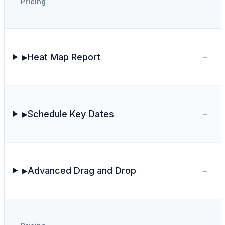
Pricing
-
Heat Map Report
▶
-
Schedule Key Dates
▶
-
Advanced Drag and Drop
▶