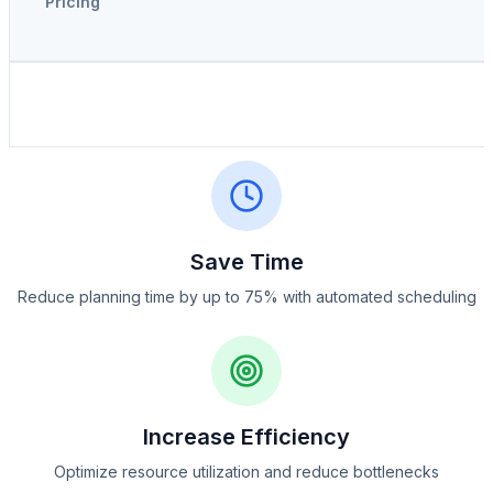
Pricing
Save Time
Reduce planning time by up to 75% with automated scheduling
Increase Efficiency
Optimize resource utilization and reduce bottlenecks