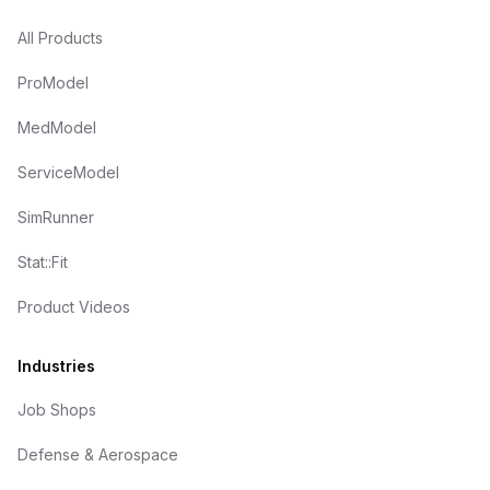
All Products
ProModel
MedModel
ServiceModel
SimRunner
Stat::Fit
Product Videos
Industries
Job Shops
Defense & Aerospace