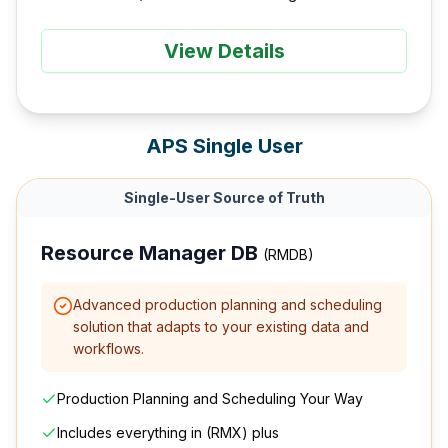
View Details
APS Single User
Single-User Source of Truth
Resource Manager DB
(RMDB)
Advanced production planning and scheduling
solution that adapts to your existing data and
workflows.
Production Planning and Scheduling Your Way
Includes everything in (RMX) plus