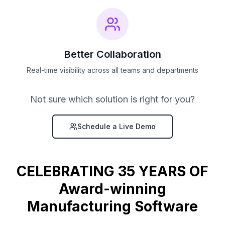
Better Collaboration
Real-time visibility across all teams and departments
Not sure which solution is right for you?
Schedule a Live Demo
CELEBRATING 35 YEARS OF
Award-winning
Manufacturing Software