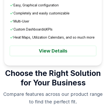
Easy, Graphical configuration
Completely and easily customizable
Multi-User
Custom Dashboards\KPIs
Heat Maps, Utilization Calendars, and so much more
View Details
Choose the Right Solution
for Your Business
Compare features across our product range
to find the perfect fit.