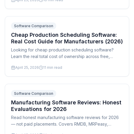
size and complexity.
Software Comparison
Cheap Production Scheduling Software:
Real Cost Guide for Manufacturers (2026)
Looking for cheap production scheduling software?
Learn the real total cost of ownership across free,
budget, and mid-range options — including why a
April 25, 2026
11
min read
$5,000 one-time license beats $99/month SaaS for
most manufacturers.
Software Comparison
Manufacturing Software Reviews: Honest
Evaluations for 2026
Read honest manufacturing software reviews for 2026
— not paid placements. Covers RMDB, MRPeasy,
PlanetTogether, Fishbowl, E2 ShopTech, Global Shop,