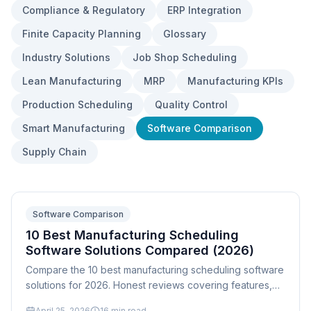
Compliance & Regulatory
ERP Integration
Finite Capacity Planning
Glossary
Industry Solutions
Job Shop Scheduling
Lean Manufacturing
MRP
Manufacturing KPIs
Production Scheduling
Quality Control
Smart Manufacturing
Software Comparison
Supply Chain
Software Comparison
10 Best Manufacturing Scheduling
Software Solutions Compared (2026)
Compare the 10 best manufacturing scheduling software
solutions for 2026. Honest reviews covering features,
pricing, implementation, and which tool fits your shop
April 25, 2026
16
min read