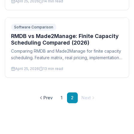
April 25, 2026
14
min read
Odoo, and QuickBooks Manufacturing with real pros,
cons, and who each tool is actually built for.
Software Comparison
RMDB vs Made2Manage: Finite Capacity
Scheduling Compared (2026)
Comparing RMDB and Made2Manage for finite capacity
scheduling. Feature matrix, real pricing, implementation
timelines, and which tool fits your job shop best.
April 25, 2026
13
min read
Prev
1
2
Next