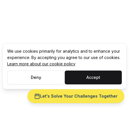
We use cookies primarily for analytics and to enhance your
experience. By accepting you agree to our use of cookies.
Learn more about our cookie policy
Deny
Accept
Let's Solve Your Challenges Together