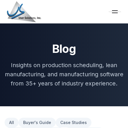
Blog
Insights on production scheduling, lean
manufacturing, and manufacturing software
from 35+ years of industry experience.
All
Buyer's Guide
Case Studies