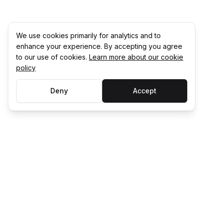
We use cookies primarily for analytics and to
enhance your experience. By accepting you agree
to our use of cookies.
Learn more about our cookie
policy
Deny
Accept