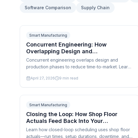
Software Comparison
Supply Chain
Smart Manufacturing
Concurrent Engineering: How
Overlapping Design and
Manufacturing Phases Cuts Time-to-
Concurrent engineering overlaps design and
Market
production phases to reduce time-to-market. Learn
how scheduling software supports cross-functional
April 27, 2026
9
min read
simultaneous development.
Smart Manufacturing
Closing the Loop: How Shop Floor
Actuals Feed Back Into Your
Production Schedule in Real Time
Learn how closed-loop scheduling uses shop floor
actuals—run times, setup durations, downtime, and