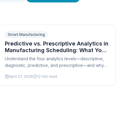
Smart Manufacturing
Predictive vs. Prescriptive Analytics in
Manufacturing Scheduling: What Your
System Should Actually Do
Understand the four analytics levels—descriptive,
diagnostic, predictive, and prescriptive—and why
SMB manufacturers need prescriptive scheduling to
April 27, 2026
12
min read
compete.