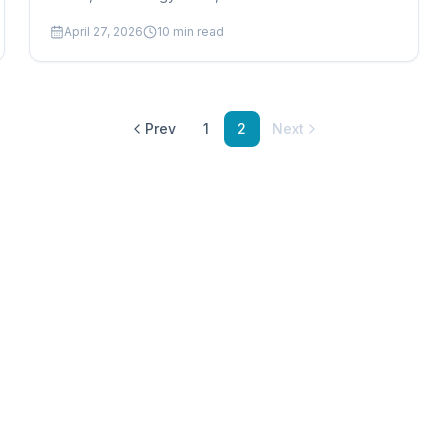
and how production scheduling software drives
April 27, 2026
10
min read
greener factory operations.
Prev
1
2
Next