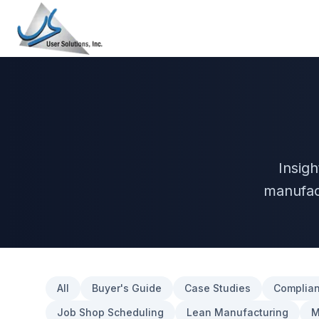
Insig
manufac
All
Buyer's Guide
Case Studies
Complian
Job Shop Scheduling
Lean Manufacturing
M