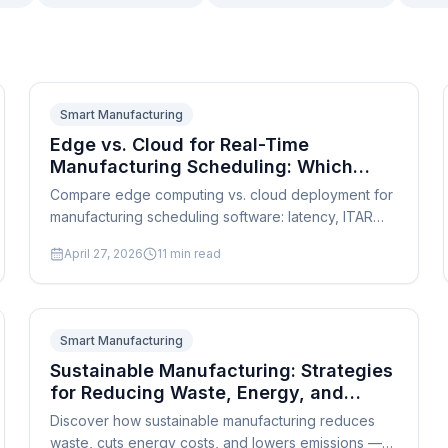
Smart Manufacturing
Edge vs. Cloud for Real-Time
Manufacturing Scheduling: Which
Deployment Is Right for Your Shop?
Compare edge computing vs. cloud deployment for
manufacturing scheduling software: latency, ITAR
compliance, hybrid architectures, cost, and a
April 27, 2026
11
min read
practical SMB decision framework.
Smart Manufacturing
Sustainable Manufacturing: Strategies
for Reducing Waste, Energy, and
Emissions
Discover how sustainable manufacturing reduces
waste, cuts energy costs, and lowers emissions —