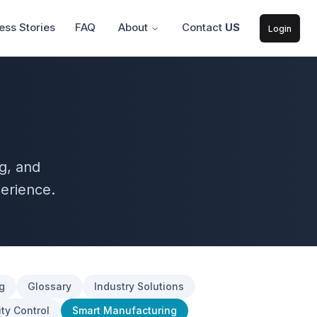
ss Stories
FAQ
About
Contact
US
Login
g, and
erience.
g
Glossary
Industry Solutions
ty Control
Smart Manufacturing