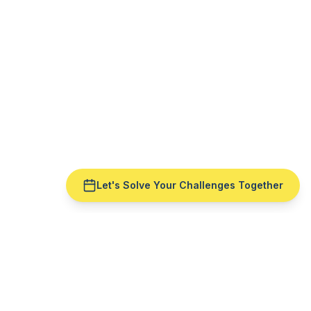
Let's Solve Your Challenges Together