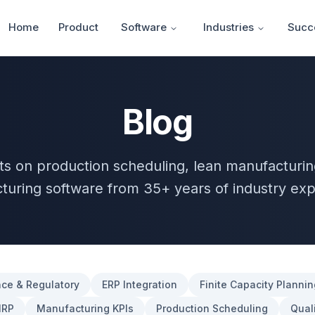
Home
Product
Software
Industries
Succe
Blog
hts on production scheduling, lean manufacturin
turing software from 35+ years of industry exp
ce & Regulatory
ERP Integration
Finite Capacity Plannin
RP
Manufacturing KPIs
Production Scheduling
Quali