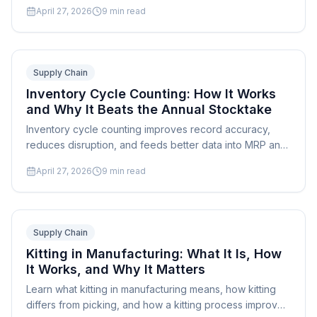
software reduces waste and stockouts.
April 27, 2026
9
min read
Supply Chain
Inventory Cycle Counting: How It Works
and Why It Beats the Annual Stocktake
Inventory cycle counting improves record accuracy,
reduces disruption, and feeds better data into MRP and
production scheduling. Learn the process, methods, and
April 27, 2026
9
min read
best practices.
Supply Chain
Kitting in Manufacturing: What It Is, How
It Works, and Why It Matters
Learn what kitting in manufacturing means, how kitting
differs from picking, and how a kitting process improves