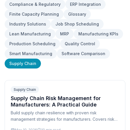
Compliance & Regulatory
ERP Integration
Finite Capacity Planning
Glossary
Industry Solutions
Job Shop Scheduling
Lean Manufacturing
MRP
Manufacturing KPIs
Production Scheduling
Quality Control
Smart Manufacturing
Software Comparison
Supply Chain
Supply Chain
Supply Chain Risk Management for
Manufacturers: A Practical Guide
Build supply chain resilience with proven risk
management strategies for manufacturers. Covers risk
identification, mitigation, dual-sourcing, and scheduling
May 10, 2026
10
min read