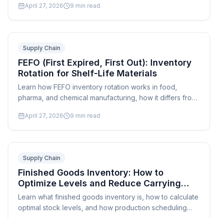
April 27, 2026
9
min read
manufacturing stages.
Supply Chain
FEFO (First Expired, First Out): Inventory
Rotation for Shelf-Life Materials
Learn how FEFO inventory rotation works in food,
pharma, and chemical manufacturing, how it differs from
FIFO, and how to implement it in your facility.
April 27, 2026
9
min read
Supply Chain
Finished Goods Inventory: How to
Optimize Levels and Reduce Carrying
Costs
Learn what finished goods inventory is, how to calculate
optimal stock levels, and how production scheduling