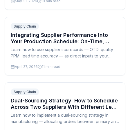
May 10, 2026
10
min read
scheduling.
Supply Chain
Integrating Supplier Performance Into
Your Production Schedule: On-Time,
Quality, and Lead Time Metrics
Learn how to use supplier scorecards — OTD, quality
PPM, lead time accuracy — as direct inputs to your
production schedule and reduce supply chain
April 27, 2026
11
min read
disruptions.
Supply Chain
Dual-Sourcing Strategy: How to Schedule
Across Two Suppliers With Different Lead
Times and Costs
Learn how to implement a dual-sourcing strategy in
manufacturing — allocating orders between primary and
secondary suppliers with different lead times, costs, and