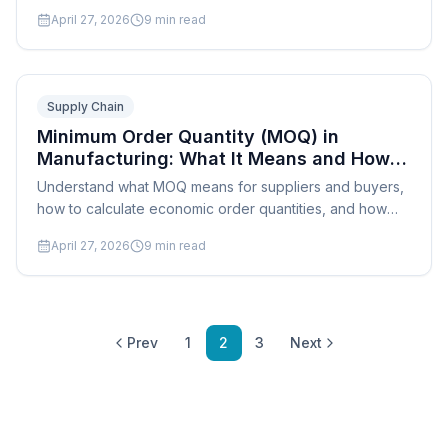
production scheduling and throughput.
April 27, 2026
9
min read
Supply Chain
Minimum Order Quantity (MOQ) in
Manufacturing: What It Means and How
to Negotiate It
Understand what MOQ means for suppliers and buyers,
how to calculate economic order quantities, and how
production scheduling affects your MOQ strategy.
April 27, 2026
9
min read
Prev
1
2
3
Next