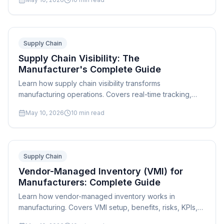
contingency planning.
Supply Chain
Supply Chain Visibility: The
Manufacturer's Complete Guide
Learn how supply chain visibility transforms
manufacturing operations. Covers real-time tracking,
data integration, KPIs, and how scheduling software
May 10, 2026
10
min read
connects the dots.
Supply Chain
Vendor-Managed Inventory (VMI) for
Manufacturers: Complete Guide
Learn how vendor-managed inventory works in
manufacturing. Covers VMI setup, benefits, risks, KPIs,
supplier agreements, and integration with production