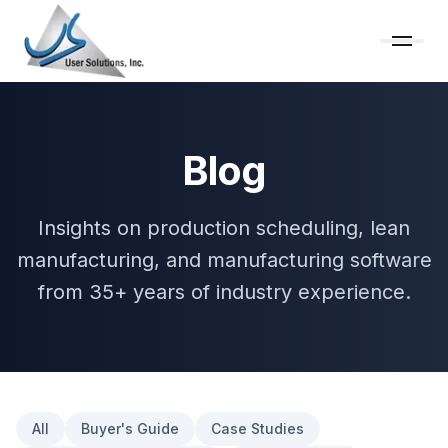
Blog
Insights on production scheduling, lean
manufacturing, and manufacturing software
from 35+ years of industry experience.
All
Buyer's Guide
Case Studies