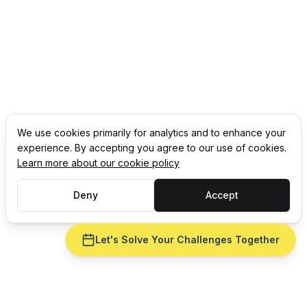
We use cookies primarily for analytics and to enhance your
experience. By accepting you agree to our use of cookies.
Learn more about our cookie policy
Deny
Accept
Let's Solve Your Challenges Together