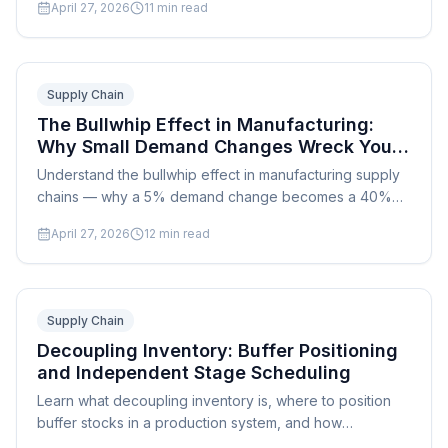
April 27, 2026
11
min read
quality levels.
Supply Chain
The Bullwhip Effect in Manufacturing:
Why Small Demand Changes Wreck Your
Supply Chain
Understand the bullwhip effect in manufacturing supply
chains — why a 5% demand change becomes a 40%
swing upstream, and how to dampen it with better
April 27, 2026
12
min read
scheduling.
Supply Chain
Decoupling Inventory: Buffer Positioning
and Independent Stage Scheduling
Learn what decoupling inventory is, where to position
buffer stocks in a production system, and how
decoupling points enable independent scheduling of