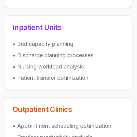
Inpatient Units
• Bed capacity planning
• Discharge planning processes
• Nursing workload analysis
• Patient transfer optimization
Outpatient Clinics
• Appointment scheduling optimization