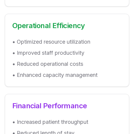
Operational Efficiency
• Optimized resource utilization
• Improved staff productivity
• Reduced operational costs
• Enhanced capacity management
Financial Performance
• Increased patient throughput
• Reduced length of stay