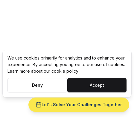
We use cookies primarily for analytics and to enhance your
experience. By accepting you agree to our use of cookies.
Learn more about our cookie policy
Deny
Accept
Let's Solve Your Challenges Together