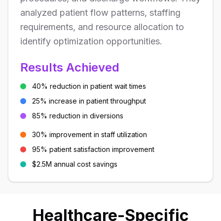
analyzed patient flow patterns, staffing
requirements, and resource allocation to
identify optimization opportunities.
Results Achieved
40% reduction in patient wait times
25% increase in patient throughput
85% reduction in diversions
30% improvement in staff utilization
95% patient satisfaction improvement
$2.5M annual cost savings
Healthcare-Specific