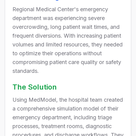
Regional Medical Center's emergency
department was experiencing severe
overcrowding, long patient wait times, and
frequent diversions. With increasing patient
volumes and limited resources, they needed
to optimize their operations without
compromising patient care quality or safety
standards.
The Solution
Using MedModel, the hospital team created
a comprehensive simulation model of their
emergency department, including triage
processes, treatment rooms, diagnostic
procedures, and discharge workflows. They