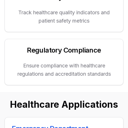
Track healthcare quality indicators and
patient safety metrics
Regulatory Compliance
Ensure compliance with healthcare
regulations and accreditation standards
Healthcare Applications