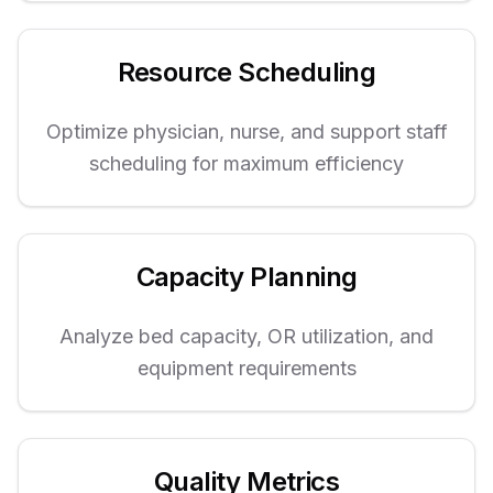
Resource Scheduling
Optimize physician, nurse, and support staff
scheduling for maximum efficiency
Capacity Planning
Analyze bed capacity, OR utilization, and
equipment requirements
Quality Metrics