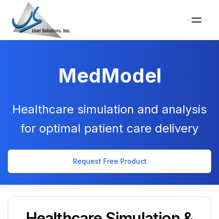
MedModel
Healthcare simulation and analysis
for optimal patient care delivery
Request Free Product
Healthcare Simulation &