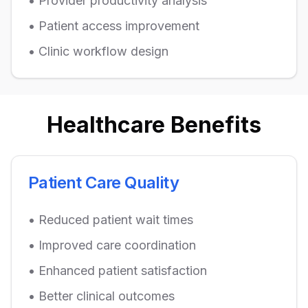
• Provider productivity analysis
• Patient access improvement
• Clinic workflow design
Healthcare Benefits
Patient Care Quality
• Reduced patient wait times
• Improved care coordination
• Enhanced patient satisfaction
• Better clinical outcomes