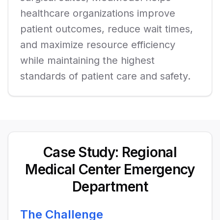
healthcare organizations improve
patient outcomes, reduce wait times,
and maximize resource efficiency
while maintaining the highest
standards of patient care and safety.
Case Study: Regional
Medical Center Emergency
Department
The Challenge