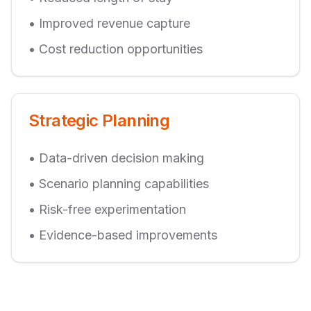
• Improved revenue capture
• Cost reduction opportunities
Strategic Planning
• Data-driven decision making
• Scenario planning capabilities
• Risk-free experimentation
• Evidence-based improvements