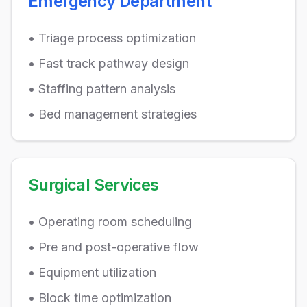
Emergency Department
• Triage process optimization
• Fast track pathway design
• Staffing pattern analysis
• Bed management strategies
Surgical Services
• Operating room scheduling
• Pre and post-operative flow
• Equipment utilization
• Block time optimization