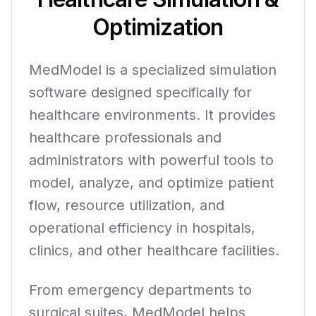
Optimization
MedModel is a specialized simulation
software designed specifically for
healthcare environments. It provides
healthcare professionals and
administrators with powerful tools to
model, analyze, and optimize patient
flow, resource utilization, and
operational efficiency in hospitals,
clinics, and other healthcare facilities.
From emergency departments to
surgical suites, MedModel helps