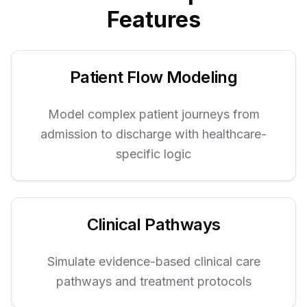
Features
Patient Flow Modeling
Model complex patient journeys from
admission to discharge with healthcare-
specific logic
Clinical Pathways
Simulate evidence-based clinical care
pathways and treatment protocols