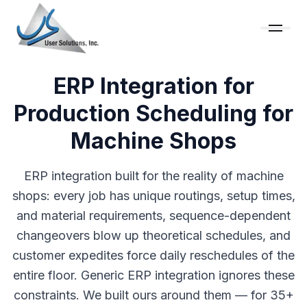
ERP Integration for
Production Scheduling for
Machine Shops
ERP integration built for the reality of machine
shops: every job has unique routings, setup times,
and material requirements, sequence-dependent
changeovers blow up theoretical schedules, and
customer expedites force daily reschedules of the
entire floor. Generic ERP integration ignores these
constraints. We built ours around them — for 35+