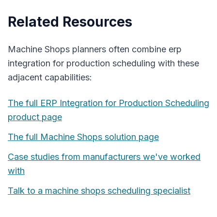
Related Resources
Machine Shops
planners often combine
erp
integration for production scheduling
with these
adjacent capabilities:
The full
ERP Integration for Production Scheduling
product page
The full
Machine Shops
solution page
Case studies from manufacturers we've worked
with
Talk to a
machine shops
scheduling specialist