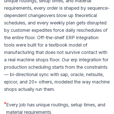
unique routings, setup times, and material
requirements, every order is shaped by sequence-
dependent changeovers blow up theoretical
schedules, and every weekly plan gets disrupted
by customer expedites force daily reschedules of
the entire floor. Off-the-shelf ERP integration
tools were built for a textbook model of
manufacturing that does not survive contact with
a real machine shops floor. Our erp integration for
production scheduling starts from the constraints
— bi-directional sync with sap, oracle, netsuite,
epicor, and 20+ others, modeled the way machine
shops actually run them.
Every job has unique routings, setup times, and
material requirements