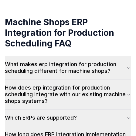
Machine Shops
ERP
Integration for Production
Scheduling
FAQ
What makes erp integration for production
scheduling different for machine shops?
How does erp integration for production
scheduling integrate with our existing machine
shops systems?
Which ERPs are supported?
How long does ERP integration implementation