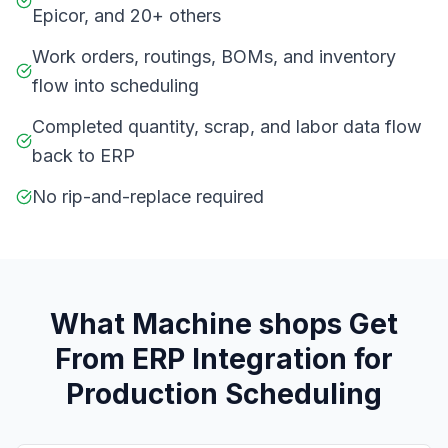
Epicor, and 20+ others
Work orders, routings, BOMs, and inventory
flow into scheduling
Completed quantity, scrap, and labor data flow
back to ERP
No rip-and-replace required
What
M
achine shops
Get
From
ERP Integration for
Production Scheduling