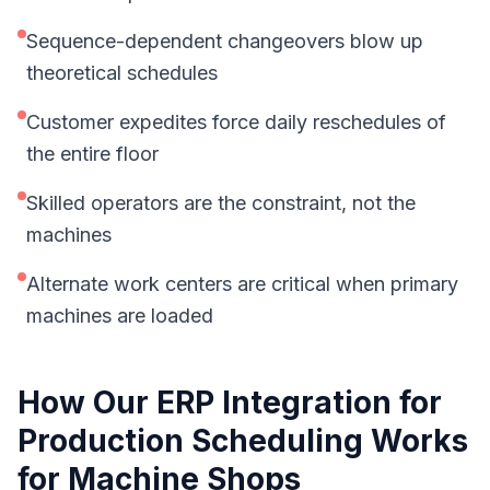
Sequence-dependent changeovers blow up
theoretical schedules
Customer expedites force daily reschedules of
the entire floor
Skilled operators are the constraint, not the
machines
Alternate work centers are critical when primary
machines are loaded
How Our
ERP Integration for
Production Scheduling
Works
for
Machine Shops