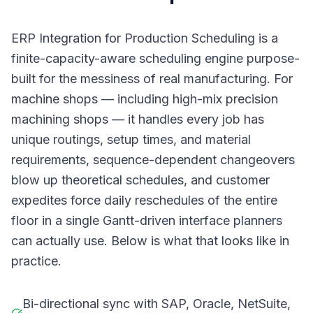
ERP Integration for Production Scheduling is a
finite-capacity-aware scheduling engine purpose-
built for the messiness of real manufacturing. For
machine shops — including high-mix precision
machining shops — it handles every job has
unique routings, setup times, and material
requirements, sequence-dependent changeovers
blow up theoretical schedules, and customer
expedites force daily reschedules of the entire
floor in a single Gantt-driven interface planners
can actually use. Below is what that looks like in
practice.
Bi-directional sync with SAP, Oracle, NetSuite,