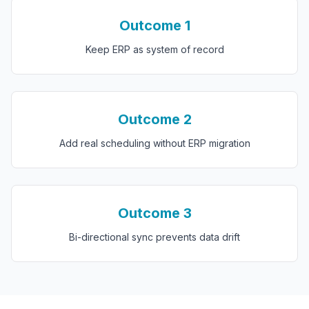
Outcome
1
Keep ERP as system of record
Outcome
2
Add real scheduling without ERP migration
Outcome
3
Bi-directional sync prevents data drift