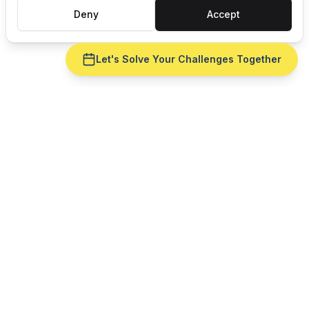
Deny
Accept
Let's Solve Your Challenges Together
Ready to fix
ERP integration
for your
machine shops
operation?
Get a live demo with your real production data —
no slide deck. See
ERP integration
run against
routing
reality.