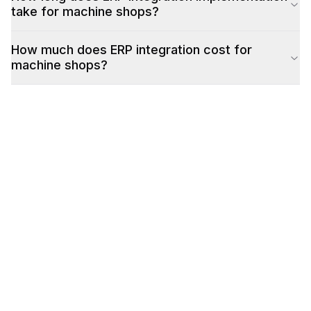
take for machine shops?
How much does ERP integration cost for
machine shops?