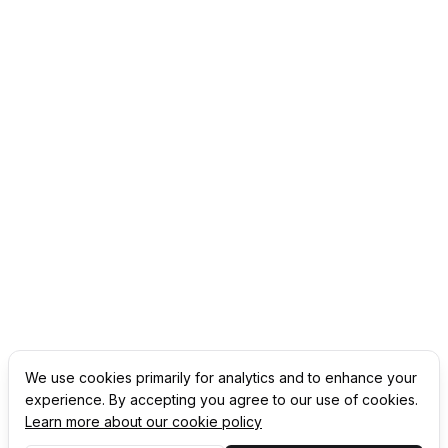
We use cookies primarily for analytics and to enhance your
experience. By accepting you agree to our use of cookies.
Learn more about our cookie policy