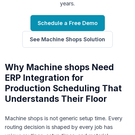
years.
Schedule a Free Demo
See
Machine Shops
Solution
Why
M
achine shops
Need
ERP Integration for
Production Scheduling
That
Understands Their Floor
Machine shops is not generic setup time. Every
routing decision is shaped by every job has