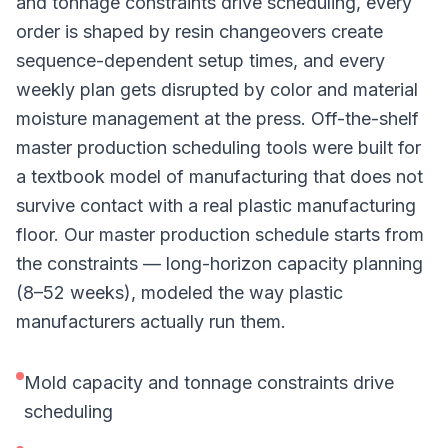
and tonnage constraints drive scheduling, every
order is shaped by resin changeovers create
sequence-dependent setup times, and every
weekly plan gets disrupted by color and material
moisture management at the press. Off-the-shelf
master production scheduling tools were built for
a textbook model of manufacturing that does not
survive contact with a real plastic manufacturing
floor. Our master production schedule starts from
the constraints — long-horizon capacity planning
(8–52 weeks), modeled the way plastic
manufacturers actually run them.
Mold capacity and tonnage constraints drive
scheduling