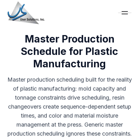
Master Production
Schedule for Plastic
Manufacturing
Master production scheduling built for the reality
of plastic manufacturing: mold capacity and
tonnage constraints drive scheduling, resin
changeovers create sequence-dependent setup
times, and color and material moisture
management at the press. Generic master
production scheduling ignores these constraints.