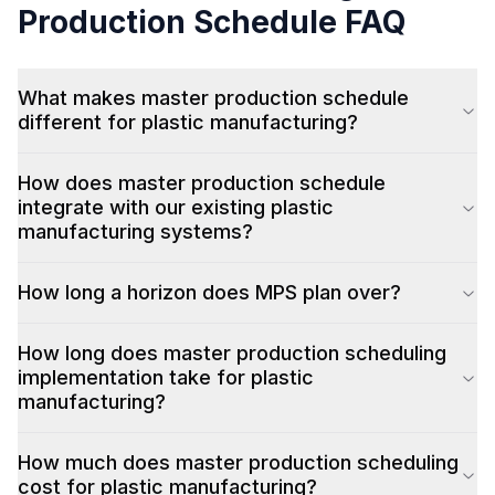
Production Schedule
FAQ
What makes master production schedule
different for plastic manufacturing?
How does master production schedule
integrate with our existing plastic
manufacturing systems?
How long a horizon does MPS plan over?
How long does master production scheduling
implementation take for plastic
manufacturing?
How much does master production scheduling
cost for plastic manufacturing?