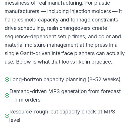
messiness of real manufacturing. For plastic
manufacturers — including injection molders — it
handles mold capacity and tonnage constraints
drive scheduling, resin changeovers create
sequence-dependent setup times, and color and
material moisture management at the press in a
single Gantt-driven interface planners can actually
use. Below is what that looks like in practice.
Long-horizon capacity planning (8–52 weeks)
Demand-driven MPS generation from forecast
+ firm orders
Resource-rough-cut capacity check at MPS
level