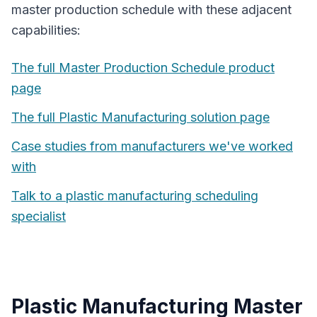
master production schedule
with these adjacent
capabilities:
The full
Master Production Schedule
product
page
The full
Plastic Manufacturing
solution page
Case studies from manufacturers we've worked
with
Talk to a
plastic manufacturing
scheduling
specialist
Plastic Manufacturing
Master