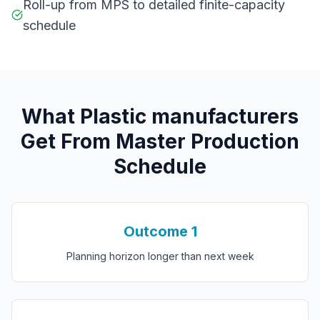
Roll-up from MPS to detailed finite-capacity
schedule
What
P
lastic manufacturers
Get From
Master Production
Schedule
Outcome
1
Planning horizon longer than next week