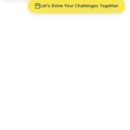
Let's Solve Your Challenges Together
Ready to fix
master
production scheduling
for
your
plastic manufacturing
operation?
Get a live demo with your real production data —
no slide deck. See
master production scheduling
run against
mold
reality.