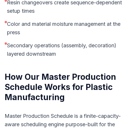
Resin changeovers create sequence-dependent
setup times
Color and material moisture management at the
press
Secondary operations (assembly, decoration)
layered downstream
How Our
Master Production
Schedule
Works for
Plastic
Manufacturing
Master Production Schedule is a finite-capacity-
aware scheduling engine purpose-built for the