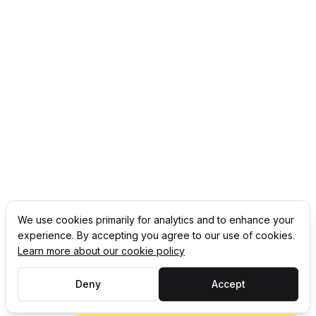
We use cookies primarily for analytics and to enhance your
experience. By accepting you agree to our use of cookies.
Learn more about our cookie policy
Deny
Accept