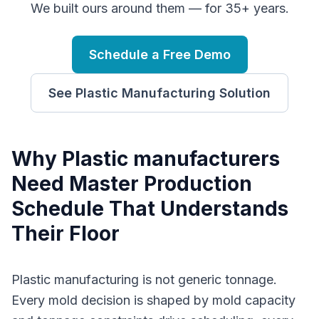
We built ours around them — for 35+ years.
Schedule a Free Demo
See
Plastic Manufacturing
Solution
Why
P
lastic manufacturers
Need
Master Production
Schedule
That Understands
Their Floor
Plastic manufacturing is not generic tonnage.
Every mold decision is shaped by mold capacity