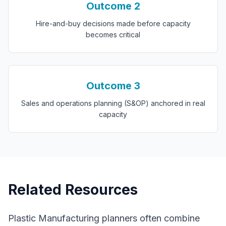
Outcome
2
Hire-and-buy decisions made before capacity
becomes critical
Outcome
3
Sales and operations planning (S&OP) anchored in real
capacity
Related Resources
Plastic Manufacturing
planners often combine