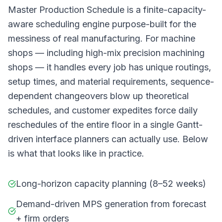
Master Production Schedule is a finite-capacity-
aware scheduling engine purpose-built for the
messiness of real manufacturing. For machine
shops — including high-mix precision machining
shops — it handles every job has unique routings,
setup times, and material requirements, sequence-
dependent changeovers blow up theoretical
schedules, and customer expedites force daily
reschedules of the entire floor in a single Gantt-
driven interface planners can actually use. Below
is what that looks like in practice.
Long-horizon capacity planning (8–52 weeks)
Demand-driven MPS generation from forecast
+ firm orders