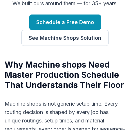
We built ours around them — for 35+ years.
Schedule a Free Demo
See
Machine Shops
Solution
Why
M
achine shops
Need
Master Production Schedule
That Understands Their Floor
Machine shops is not generic setup time. Every
routing decision is shaped by every job has
unique routings, setup times, and material
requirements, every order is shaped by sequence-