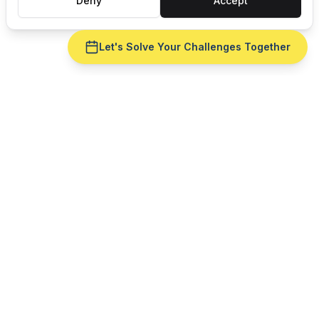
Deny
Accept
Let's Solve Your Challenges Together
Ready to fix
master
production scheduling
for
your
machine shops
operation?
Get a live demo with your real production data —
no slide deck. See
master production scheduling