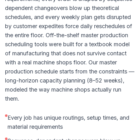
dependent changeovers blow up theoretical
schedules, and every weekly plan gets disrupted
by customer expedites force daily reschedules of
the entire floor. Off-the-shelf master production
scheduling tools were built for a textbook model
of manufacturing that does not survive contact
with a real machine shops floor. Our master
production schedule starts from the constraints —
long-horizon capacity planning (8–52 weeks),
modeled the way machine shops actually run
them.
Every job has unique routings, setup times, and
material requirements