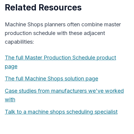
Related Resources
Machine Shops
planners often combine
master
production schedule
with these adjacent
capabilities:
The full
Master Production Schedule
product
page
The full
Machine Shops
solution page
Case studies from manufacturers we've worked
with
Talk to a
machine shops
scheduling specialist