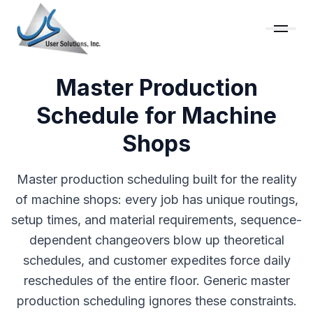
Master Production
Schedule for Machine
Shops
Master production scheduling built for the reality
of machine shops: every job has unique routings,
setup times, and material requirements, sequence-
dependent changeovers blow up theoretical
schedules, and customer expedites force daily
reschedules of the entire floor. Generic master
production scheduling ignores these constraints.