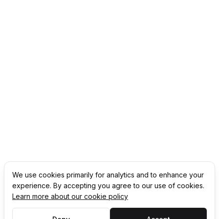
We use cookies primarily for analytics and to enhance your
experience. By accepting you agree to our use of cookies.
Learn more about our cookie policy