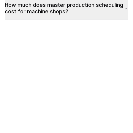
How much does master production scheduling
cost for machine shops?