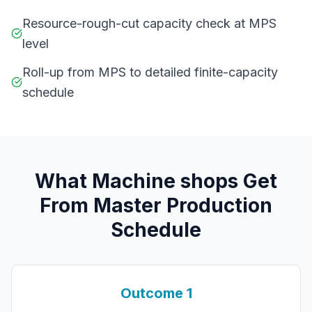
Resource-rough-cut capacity check at MPS
level
Roll-up from MPS to detailed finite-capacity
schedule
What
M
achine shops
Get
From
Master Production
Schedule
Outcome
1