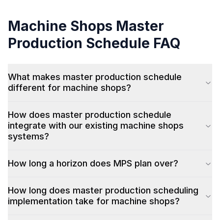
Machine Shops
Master
Production Schedule
FAQ
What makes master production schedule
different for machine shops?
How does master production schedule
integrate with our existing machine shops
systems?
How long a horizon does MPS plan over?
How long does master production scheduling
implementation take for machine shops?