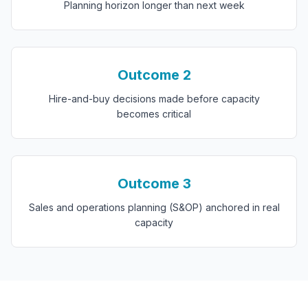
Planning horizon longer than next week
Outcome
2
Hire-and-buy decisions made before capacity
becomes critical
Outcome
3
Sales and operations planning (S&OP) anchored in real
capacity