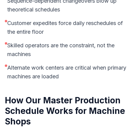
Sequence-dependent changeovers blow up
theoretical schedules
Customer expedites force daily reschedules of
the entire floor
Skilled operators are the constraint, not the
machines
Alternate work centers are critical when primary
machines are loaded
How Our
Master Production
Schedule
Works for
Machine
Shops