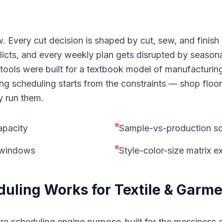
. Every cut decision is shaped by cut, sew, and finis
icts, and every weekly plan gets disrupted by seasona
ols were built for a textbook model of manufacturing t
g scheduling starts from the constraints — shop floor
y run them.
apacity
Sample-vs-production sc
n windows
Style-color-size matrix 
duling
Works for
Textile & Garm
re scheduling engine purpose-built for the messiness o