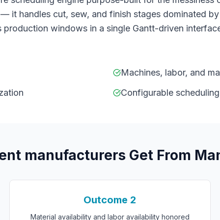
— it handles cut, sew, and finish stages dominated by
 production windows in a single Gantt-driven interface
Machines, labor, and mate
zation
Configurable scheduling
ment manufacturers
Get From
Man
Outcome
2
Material availability and labor availability honored