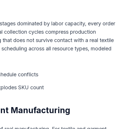
h stages dominated by labor capacity, every order
l collection cycles compress production
hat does not survive contact with a real textile
 scheduling across all resource types, modeled
hedule conflicts
explodes SKU count
ent Manufacturing
f real manufacturing. For textile and garment