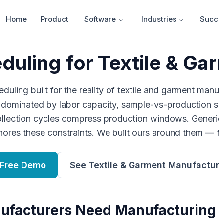
Home
Product
Software
Industries
Succe
uling for Textile & G
uling built for the reality of textile and garment manu
s dominated by labor capacity, sample-vs-production sc
ollection cycles compress production windows. Generi
nores these constraints. We built ours around them — 
 Free Demo
See
Textile & Garment Manufactur
ufacturers
Need
Manufacturing