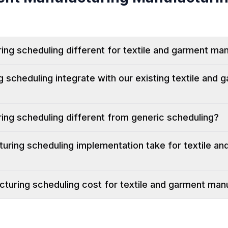
g scheduling different for textile and garment ma
scheduling integrate with our existing textile and 
ng scheduling different from generic scheduling?
ring scheduling implementation take for textile an
uring scheduling cost for textile and garment man