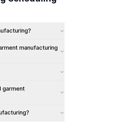
nufacturing?
garment manufacturing
d garment
ufacturing?