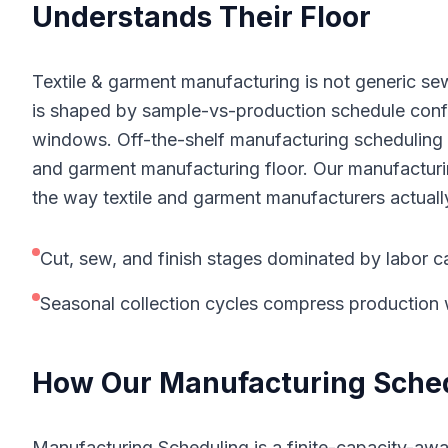
Understands Their Floor
Textile & garment manufacturing is not generic sew
is shaped by sample-vs-production schedule confl
windows. Off-the-shelf manufacturing scheduling to
and garment manufacturing floor. Our manufacturin
the way textile and garment manufacturers actuall
Cut, sew, and finish stages dominated by labor c
Seasonal collection cycles compress productio
How Our
Manufacturing Sche
Manufacturing Scheduling is a finite-capacity-awa