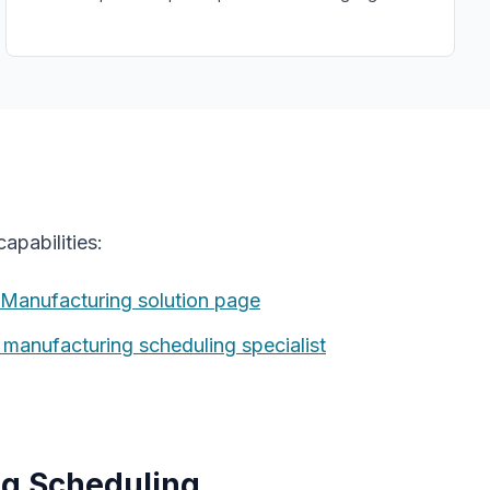
apabilities:
 Manufacturing
solution page
t manufacturing
scheduling specialist
g Scheduling