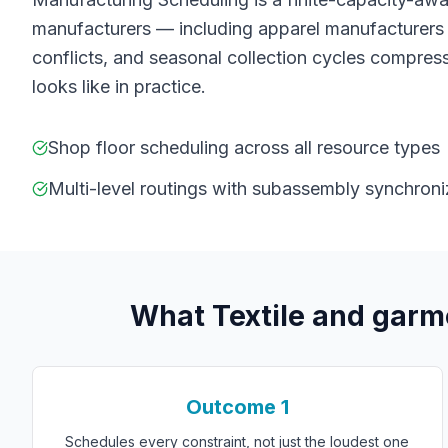
manufacturers — including apparel manufacturers 
conflicts, and seasonal collection cycles compress
looks like in practice.
Shop floor scheduling across all resource types
Multi-level routings with subassembly synchroni
What
T
extile and gar
Outcome
1
Schedules every constraint, not just the loudest one