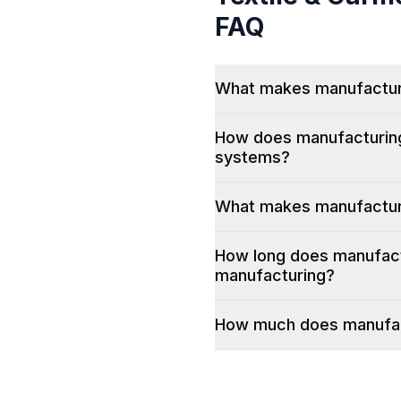
FAQ
What makes manufacturin
How does manufacturing 
systems?
What makes manufacturi
How long does manufactu
manufacturing?
How much does manufact