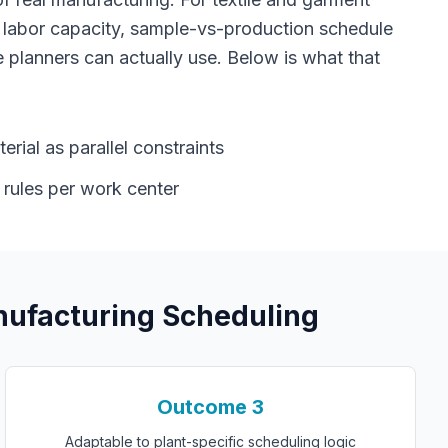
 labor capacity, sample-vs-production schedule
 planners can actually use. Below is what that
rial as parallel constraints
 rules per work center
ufacturing Scheduling
Outcome
3
Adaptable to plant-specific scheduling logic