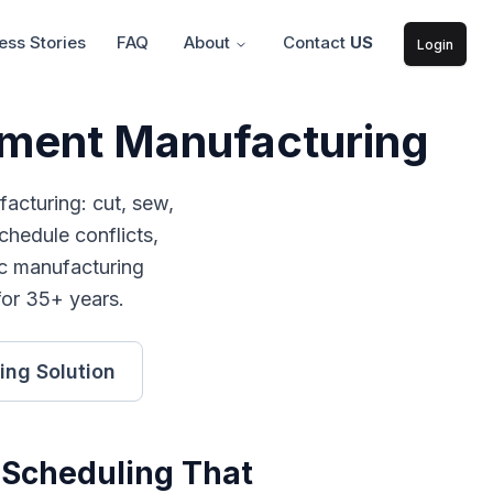
ss Stories
FAQ
About
Contact
US
Login
arment Manufacturing
facturing: cut, sew,
hedule conflicts,
c manufacturing
for 35+ years.
ing
Solution
 Scheduling
That