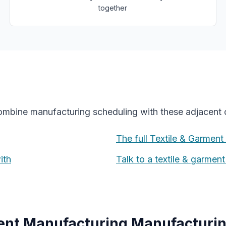
together
combine
manufacturing scheduling
with these adjacent c
The full
Textile & Garment
ith
Talk to a
textile & garmen
ment Manufacturing
Manufacturin