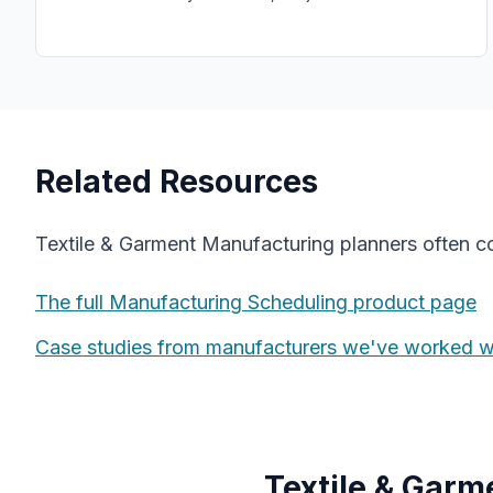
Related Resources
Textile & Garment Manufacturing
planners often 
The full
Manufacturing Scheduling
product page
Case studies from manufacturers we've worked w
Textile & Gar