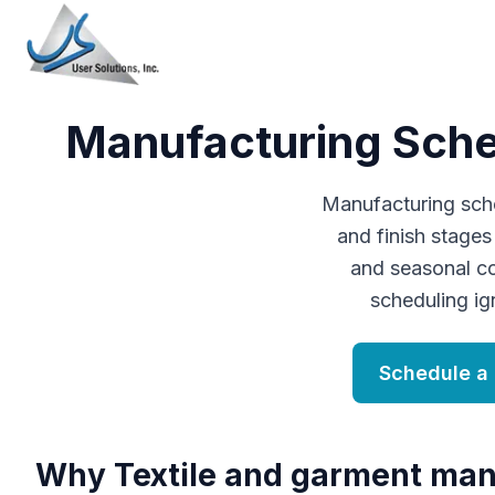
Manufacturing Sched
Manufacturing sched
and finish stage
and seasonal c
scheduling ig
Schedule a
Why
T
extile and garment man