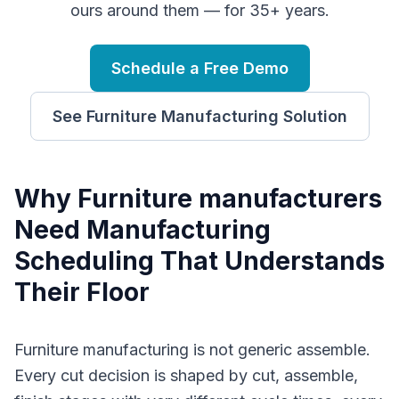
ours around them — for 35+ years.
Schedule a Free Demo
See
Furniture Manufacturing
Solution
Why
F
urniture manufacturers
Need
Manufacturing
Scheduling
That Understands
Their Floor
Furniture manufacturing is not generic assemble.
Every cut decision is shaped by cut, assemble,