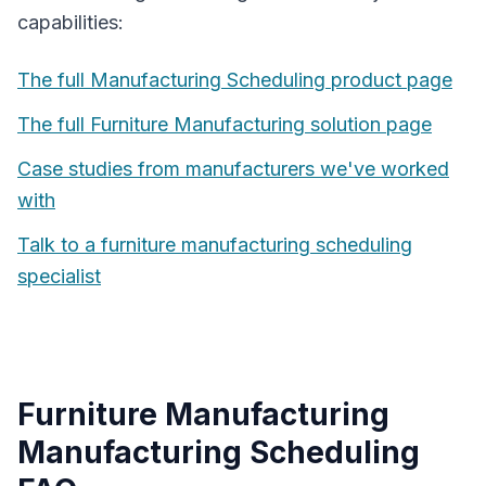
capabilities:
The full
Manufacturing Scheduling
product page
The full
Furniture Manufacturing
solution page
Case studies from manufacturers we've worked
with
Talk to a
furniture manufacturing
scheduling
specialist
Furniture Manufacturing
Manufacturing Scheduling