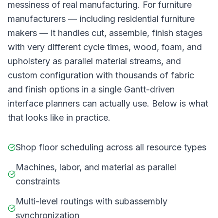
messiness of real manufacturing. For furniture
manufacturers — including residential furniture
makers — it handles cut, assemble, finish stages
with very different cycle times, wood, foam, and
upholstery as parallel material streams, and
custom configuration with thousands of fabric
and finish options in a single Gantt-driven
interface planners can actually use. Below is what
that looks like in practice.
Shop floor scheduling across all resource types
Machines, labor, and material as parallel
constraints
Multi-level routings with subassembly
synchronization