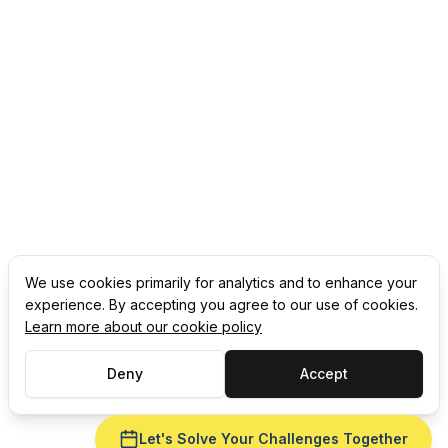
We use cookies primarily for analytics and to enhance your
experience. By accepting you agree to our use of cookies.
Learn more about our cookie policy
Deny
Accept
Let's Solve Your Challenges Together