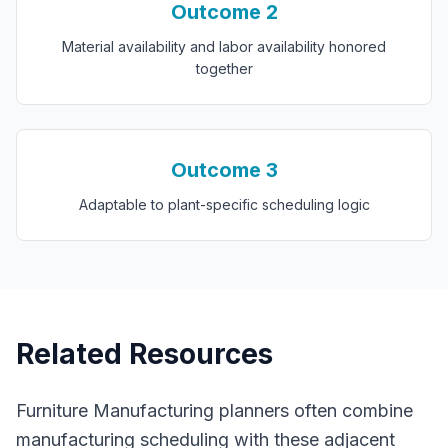
Outcome
2
Material availability and labor availability honored
together
Outcome
3
Adaptable to plant-specific scheduling logic
Related Resources
Furniture Manufacturing
planners often combine
manufacturing scheduling
with these adjacent