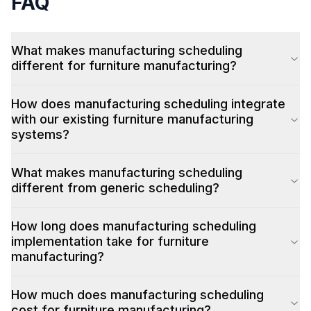
FAQ
What makes manufacturing scheduling
different for furniture manufacturing?
How does manufacturing scheduling integrate
with our existing furniture manufacturing
systems?
What makes manufacturing scheduling
different from generic scheduling?
How long does manufacturing scheduling
implementation take for furniture
manufacturing?
How much does manufacturing scheduling
cost for furniture manufacturing?