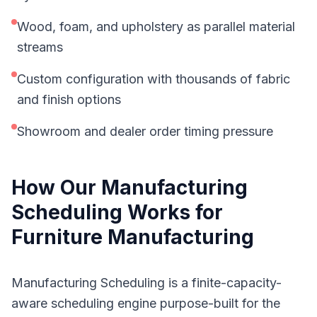
Wood, foam, and upholstery as parallel material
streams
Custom configuration with thousands of fabric
and finish options
Showroom and dealer order timing pressure
How Our
Manufacturing
Scheduling
Works for
Furniture Manufacturing
Manufacturing Scheduling is a finite-capacity-
aware scheduling engine purpose-built for the