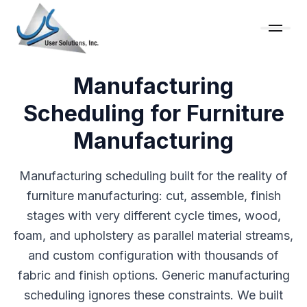
Manufacturing
Scheduling for Furniture
Manufacturing
Manufacturing scheduling built for the reality of
furniture manufacturing: cut, assemble, finish
stages with very different cycle times, wood,
foam, and upholstery as parallel material streams,
and custom configuration with thousands of
fabric and finish options. Generic manufacturing
scheduling ignores these constraints. We built