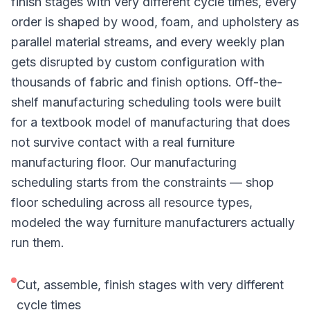
finish stages with very different cycle times, every
order is shaped by wood, foam, and upholstery as
parallel material streams, and every weekly plan
gets disrupted by custom configuration with
thousands of fabric and finish options. Off-the-
shelf manufacturing scheduling tools were built
for a textbook model of manufacturing that does
not survive contact with a real furniture
manufacturing floor. Our manufacturing
scheduling starts from the constraints — shop
floor scheduling across all resource types,
modeled the way furniture manufacturers actually
run them.
Cut, assemble, finish stages with very different
cycle times