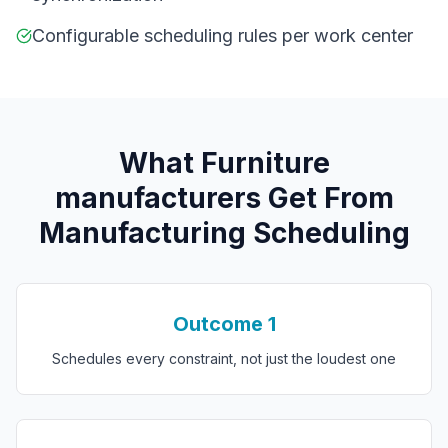
Configurable scheduling rules per work center
What
F
urniture
manufacturers
Get From
Manufacturing Scheduling
Outcome
1
Schedules every constraint, not just the loudest one