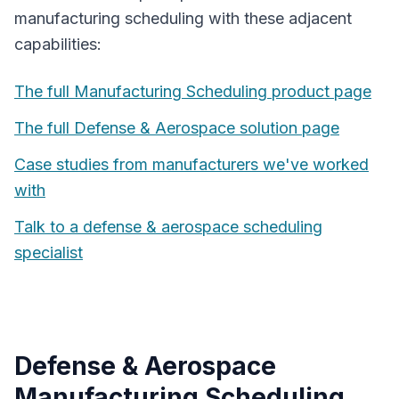
manufacturing scheduling
with these adjacent
capabilities:
The full
Manufacturing Scheduling
product page
The full
Defense & Aerospace
solution page
Case studies from manufacturers we've worked
with
Talk to a
defense & aerospace
scheduling
specialist
Defense & Aerospace
Manufacturing Scheduling