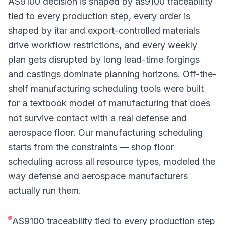
AS9100 decision is shaped by as9100 traceability
tied to every production step, every order is
shaped by itar and export-controlled materials
drive workflow restrictions, and every weekly
plan gets disrupted by long lead-time forgings
and castings dominate planning horizons. Off-the-
shelf manufacturing scheduling tools were built
for a textbook model of manufacturing that does
not survive contact with a real defense and
aerospace floor. Our manufacturing scheduling
starts from the constraints — shop floor
scheduling across all resource types, modeled the
way defense and aerospace manufacturers
actually run them.
AS9100 traceability tied to every production step