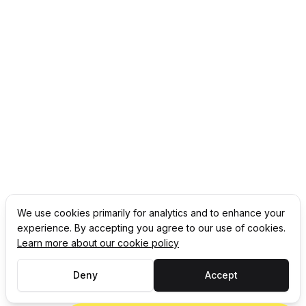
We use cookies primarily for analytics and to enhance your
experience. By accepting you agree to our use of cookies.
Learn more about our cookie policy
Deny
Accept