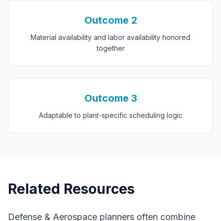
Outcome
2
Material availability and labor availability honored
together
Outcome
3
Adaptable to plant-specific scheduling logic
Related Resources
Defense & Aerospace
planners often combine