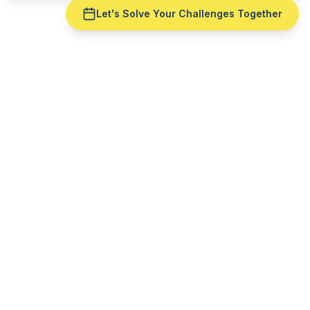
Let's Solve Your Challenges Together
Ready to fix
manufacturing
scheduling
for your
defense
and aerospace
operation?
Get a live demo with your real production data —
no slide deck. See
manufacturing scheduling
run
against
AS9100
reality.
Schedule a Free Demo