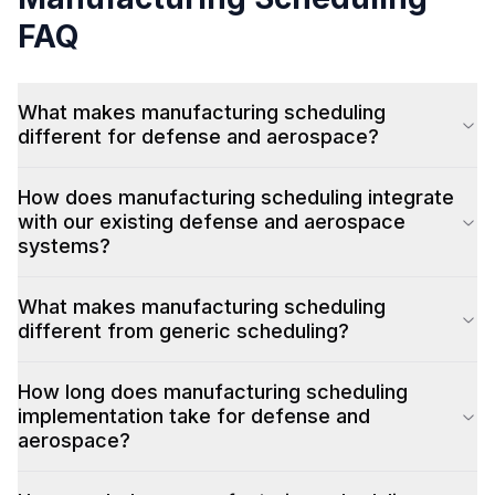
FAQ
What makes manufacturing scheduling
different for defense and aerospace?
How does manufacturing scheduling integrate
with our existing defense and aerospace
systems?
What makes manufacturing scheduling
different from generic scheduling?
How long does manufacturing scheduling
implementation take for defense and
aerospace?