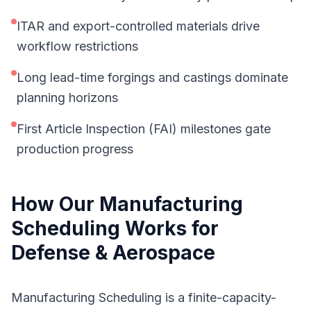
ITAR and export-controlled materials drive
workflow restrictions
Long lead-time forgings and castings dominate
planning horizons
First Article Inspection (FAI) milestones gate
production progress
How Our
Manufacturing
Scheduling
Works for
Defense & Aerospace
Manufacturing Scheduling is a finite-capacity-