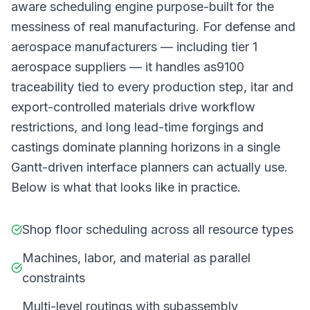
aware scheduling engine purpose-built for the
messiness of real manufacturing. For defense and
aerospace manufacturers — including tier 1
aerospace suppliers — it handles as9100
traceability tied to every production step, itar and
export-controlled materials drive workflow
restrictions, and long lead-time forgings and
castings dominate planning horizons in a single
Gantt-driven interface planners can actually use.
Below is what that looks like in practice.
Shop floor scheduling across all resource types
Machines, labor, and material as parallel
constraints
Multi-level routings with subassembly