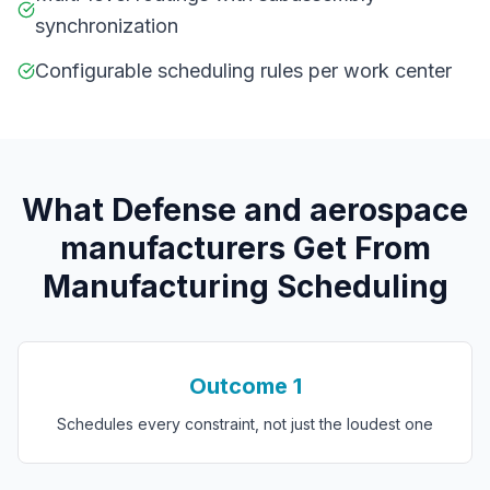
synchronization
Configurable scheduling rules per work center
What
D
efense and aerospace
manufacturers
Get From
Manufacturing Scheduling
Outcome
1
Schedules every constraint, not just the loudest one