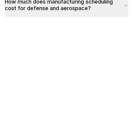
How much does manufacturing scheduling
cost for defense and aerospace?