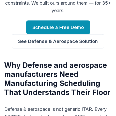
constraints. We built ours around them — for 35+
years.
Schedule a Free Demo
See
Defense & Aerospace
Solution
Why
D
efense and aerospace
manufacturers
Need
Manufacturing Scheduling
That Understands Their Floor
Defense & aerospace is not generic ITAR. Every