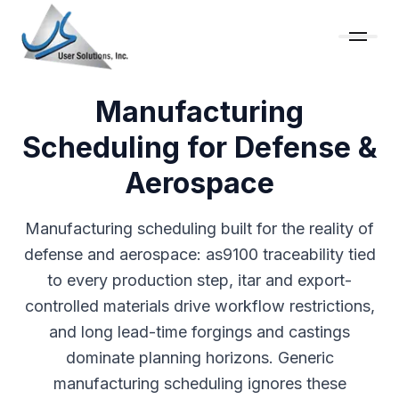
Manufacturing
Scheduling for Defense &
Aerospace
Manufacturing scheduling built for the reality of
defense and aerospace: as9100 traceability tied
to every production step, itar and export-
controlled materials drive workflow restrictions,
and long lead-time forgings and castings
dominate planning horizons. Generic
manufacturing scheduling ignores these