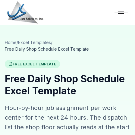
Home
/
Excel Templates
/
Free Daily Shop Schedule Excel Template
FREE EXCEL TEMPLATE
Free Daily Shop Schedule
Excel Template
Hour-by-hour job assignment per work
center for the next 24 hours. The dispatch
list the shop floor actually reads at the start