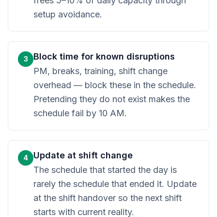
frees 5–10% of daily capacity through
setup avoidance.
Block time for known disruptions
3
PM, breaks, training, shift change
overhead — block these in the schedule.
Pretending they do not exist makes the
schedule fail by 10 AM.
Update at shift change
4
The schedule that started the day is
rarely the schedule that ended it. Update
at the shift handover so the next shift
starts with current reality.