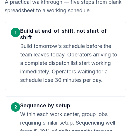
A practical walkthrough — five steps from blank
spreadsheet to a working schedule.
Build at end-of-shift, not start-of-
1
shift
Build tomorrow's schedule before the
team leaves today. Operators arriving to
a complete dispatch list start working
immediately. Operators waiting for a
schedule lose 30 minutes per day.
Sequence by setup
2
Within each work center, group jobs
requiring similar setup. Sequencing well