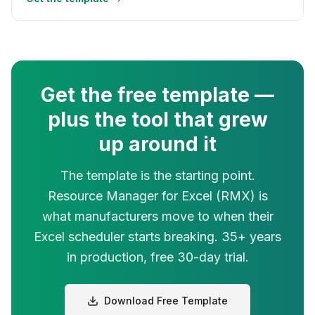
Get the free template —
plus the tool that grew
up around it
The template is the starting point.
Resource Manager for Excel (RMX) is
what manufacturers move to when their
Excel scheduler starts breaking. 35+ years
in production, free 30-day trial.
Download Free Template