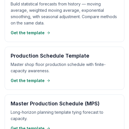
Build statistical forecasts from history — moving
average, weighted moving average, exponential
smoothing, with seasonal adjustment. Compare methods
on the same data.
Get the template
Production Schedule Template
Master shop floor production schedule with finite-
capacity awareness.
Get the template
Master Production Schedule (MPS)
Long-horizon planning template tying forecast to
capacity.
Get the template