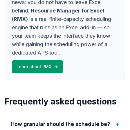
news: you do not have to leave Excel
behind.
Resource Manager for Excel
(RMX)
is a real finite-capacity scheduling
engine that runs as an Excel add-in — so
your team keeps the interface they know
while gaining the scheduling power of a
dedicated APS tool.
Learn about RMX
Frequently asked questions
How granular should the schedule be?
+