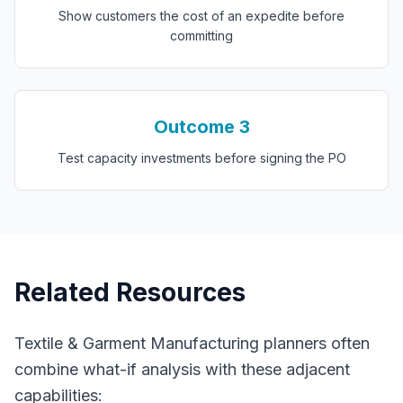
Show customers the cost of an expedite before
committing
Outcome
3
Test capacity investments before signing the PO
Related Resources
Textile & Garment Manufacturing
planners often
combine
what-if analysis
with these adjacent
capabilities: