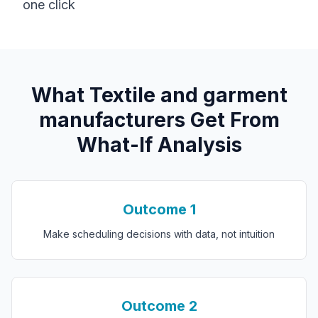
one click
What
T
extile and garment
manufacturers
Get From
What-If Analysis
Outcome
1
Make scheduling decisions with data, not intuition
Outcome
2