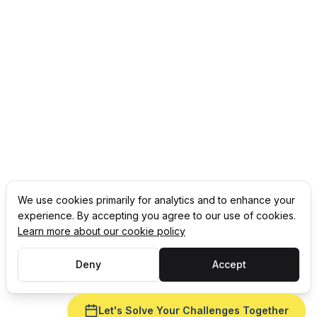
We use cookies primarily for analytics and to enhance your
experience. By accepting you agree to our use of cookies.
Learn more about our cookie policy
Deny
Accept
Let's Solve Your Challenges Together