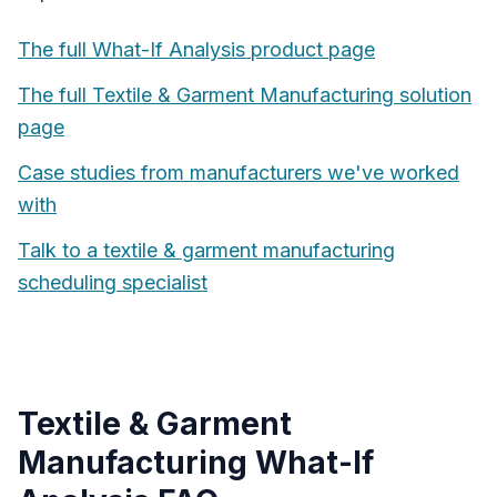
The full
What-If Analysis
product page
The full
Textile & Garment Manufacturing
solution
page
Case studies from manufacturers we've worked
with
Talk to a
textile & garment manufacturing
scheduling specialist
Textile & Garment
Manufacturing
What-If