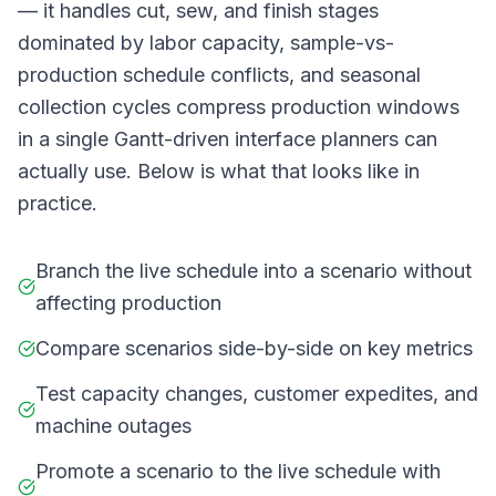
— it handles cut, sew, and finish stages
dominated by labor capacity, sample-vs-
production schedule conflicts, and seasonal
collection cycles compress production windows
in a single Gantt-driven interface planners can
actually use. Below is what that looks like in
practice.
Branch the live schedule into a scenario without
affecting production
Compare scenarios side-by-side on key metrics
Test capacity changes, customer expedites, and
machine outages
Promote a scenario to the live schedule with