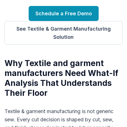
Schedule a Free Demo
See
Textile & Garment Manufacturing
Solution
Why
T
extile and garment
manufacturers
Need
What-If
Analysis
That Understands
Their Floor
Textile & garment manufacturing is not generic
sew. Every cut decision is shaped by cut, sew,