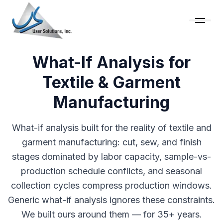
What-If Analysis for
Textile & Garment
Manufacturing
What-if analysis built for the reality of textile and
garment manufacturing: cut, sew, and finish
stages dominated by labor capacity, sample-vs-
production schedule conflicts, and seasonal
collection cycles compress production windows.
Generic what-if analysis ignores these constraints.
We built ours around them — for 35+ years.