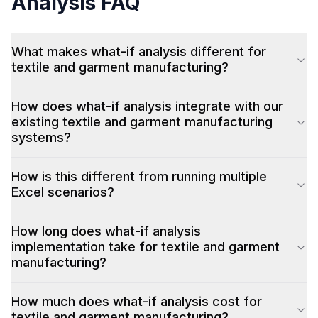
Analysis
FAQ
What makes what-if analysis different for
textile and garment manufacturing?
How does what-if analysis integrate with our
existing textile and garment manufacturing
systems?
How is this different from running multiple
Excel scenarios?
How long does what-if analysis
implementation take for textile and garment
manufacturing?
How much does what-if analysis cost for
textile and garment manufacturing?