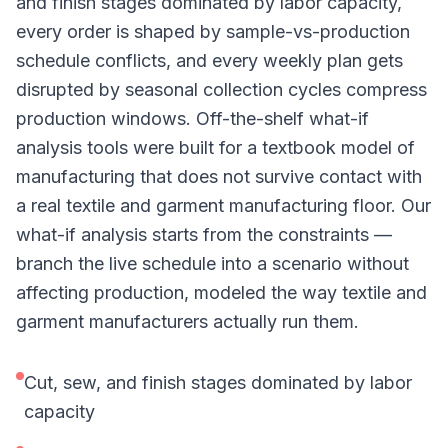
and finish stages dominated by labor capacity,
every order is shaped by sample-vs-production
schedule conflicts, and every weekly plan gets
disrupted by seasonal collection cycles compress
production windows. Off-the-shelf what-if
analysis tools were built for a textbook model of
manufacturing that does not survive contact with
a real textile and garment manufacturing floor. Our
what-if analysis starts from the constraints —
branch the live schedule into a scenario without
affecting production, modeled the way textile and
garment manufacturers actually run them.
Cut, sew, and finish stages dominated by labor
capacity