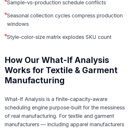
Sample-vs-production schedule conflicts
Seasonal collection cycles compress production
windows
Style-color-size matrix explodes SKU count
How Our
What-If Analysis
Works for
Textile & Garment
Manufacturing
What-If Analysis is a finite-capacity-aware
scheduling engine purpose-built for the messiness
of real manufacturing. For textile and garment
manufacturers — including apparel manufacturers