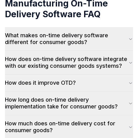
Manufacturing
On-Time
Delivery Software
FAQ
What makes on-time delivery software
different for consumer goods?
How does on-time delivery software integrate
with our existing consumer goods systems?
How does it improve OTD?
How long does on-time delivery
implementation take for consumer goods?
How much does on-time delivery cost for
consumer goods?