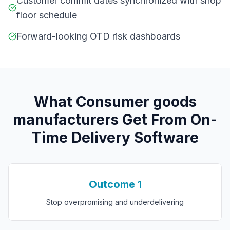
Customer commit dates synchronized with shop
floor schedule
Forward-looking OTD risk dashboards
What
C
onsumer goods
manufacturers
Get From
On-
Time Delivery Software
Outcome
1
Stop overpromising and underdelivering