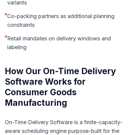
variants
Co-packing partners as additional planning
constraints
Retail mandates on delivery windows and
labeling
How Our
On-Time Delivery
Software
Works for
Consumer Goods
Manufacturing
On-Time Delivery Software is a finite-capacity-
aware scheduling engine purpose-built for the