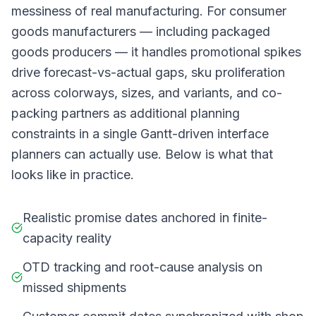
messiness of real manufacturing. For consumer
goods manufacturers — including packaged
goods producers — it handles promotional spikes
drive forecast-vs-actual gaps, sku proliferation
across colorways, sizes, and variants, and co-
packing partners as additional planning
constraints in a single Gantt-driven interface
planners can actually use. Below is what that
looks like in practice.
Realistic promise dates anchored in finite-
capacity reality
OTD tracking and root-cause analysis on
missed shipments