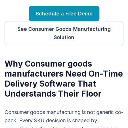
Schedule a Free Demo
See
Consumer Goods Manufacturing
Solution
Why
C
onsumer goods
manufacturers
Need
On-Time
Delivery Software
That
Understands Their Floor
Consumer goods manufacturing is not generic co-
pack. Every SKU decision is shaped by