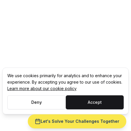
We use cookies primarily for analytics and to enhance your
experience. By accepting you agree to our use of cookies.
Learn more about our cookie policy
Deny
Accept
Let's Solve Your Challenges Together