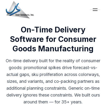
On-Time Delivery
Software for Consumer
Goods Manufacturing
On-time delivery built for the reality of consumer
goods: promotional spikes drive forecast-vs-
actual gaps, sku proliferation across colorways,
sizes, and variants, and co-packing partners as
additional planning constraints. Generic on-time
delivery ignores these constraints. We built ours
around them — for 35+ years.