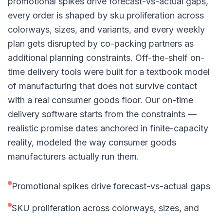
promotional spikes drive forecast-vs-actual gaps,
every order is shaped by sku proliferation across
colorways, sizes, and variants, and every weekly
plan gets disrupted by co-packing partners as
additional planning constraints. Off-the-shelf on-
time delivery tools were built for a textbook model
of manufacturing that does not survive contact
with a real consumer goods floor. Our on-time
delivery software starts from the constraints —
realistic promise dates anchored in finite-capacity
reality, modeled the way consumer goods
manufacturers actually run them.
Promotional spikes drive forecast-vs-actual gaps
SKU proliferation across colorways, sizes, and