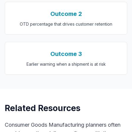
Outcome
2
OTD percentage that drives customer retention
Outcome
3
Earlier warning when a shipment is at risk
Related Resources
Consumer Goods Manufacturing
planners often