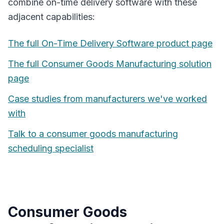
combine
on-time delivery software
with these
adjacent capabilities:
The full
On-Time Delivery Software
product page
The full
Consumer Goods Manufacturing
solution
page
Case studies from manufacturers we've worked
with
Talk to a
consumer goods manufacturing
scheduling specialist
Consumer Goods