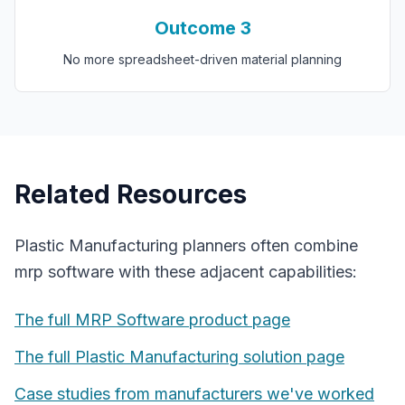
Outcome
3
No more spreadsheet-driven material planning
Related Resources
Plastic Manufacturing
planners often combine
mrp software
with these adjacent capabilities:
The full
MRP Software
product page
The full
Plastic Manufacturing
solution page
Case studies from manufacturers we've worked