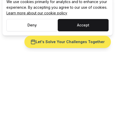
We use cookies primarily for analytics and to enhance your
experience. By accepting you agree to our use of cookies.
Learn more about our cookie policy
Deny
Accept
Let's Solve Your Challenges Together
Ready to fix
MRP
for your
plastic manufacturing
operation?