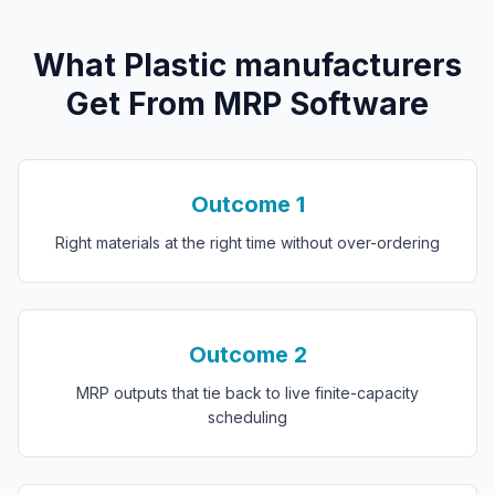
What
P
lastic manufacturers
Get From
MRP Software
Outcome
1
Right materials at the right time without over-ordering
Outcome
2
MRP outputs that tie back to live finite-capacity
scheduling