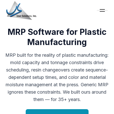
MRP Software for Plastic
Manufacturing
MRP built for the reality of plastic manufacturing:
mold capacity and tonnage constraints drive
scheduling, resin changeovers create sequence-
dependent setup times, and color and material
moisture management at the press. Generic MRP
ignores these constraints. We built ours around
them — for 35+ years.