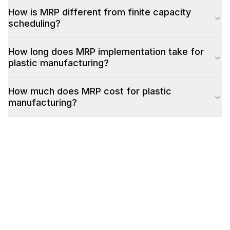
How is MRP different from finite capacity
scheduling?
How long does MRP implementation take for
plastic manufacturing?
How much does MRP cost for plastic
manufacturing?