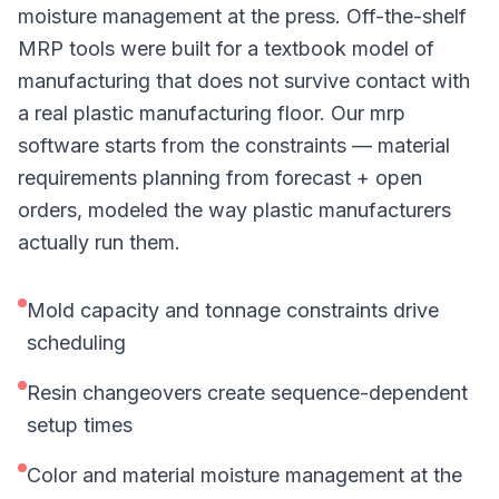
moisture management at the press. Off-the-shelf
MRP tools were built for a textbook model of
manufacturing that does not survive contact with
a real plastic manufacturing floor. Our mrp
software starts from the constraints — material
requirements planning from forecast + open
orders, modeled the way plastic manufacturers
actually run them.
Mold capacity and tonnage constraints drive
scheduling
Resin changeovers create sequence-dependent
setup times
Color and material moisture management at the