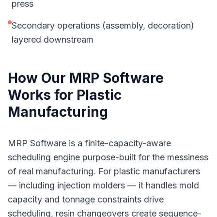
press
Secondary operations (assembly, decoration)
layered downstream
How Our
MRP Software
Works for
Plastic
Manufacturing
MRP Software is a finite-capacity-aware
scheduling engine purpose-built for the messiness
of real manufacturing. For plastic manufacturers
— including injection molders — it handles mold
capacity and tonnage constraints drive
scheduling, resin changeovers create sequence-