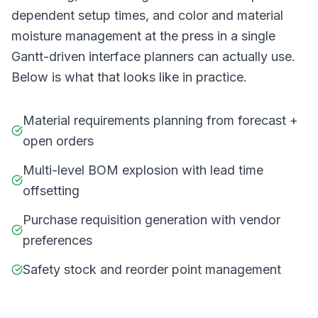
dependent setup times, and color and material
moisture management at the press in a single
Gantt-driven interface planners can actually use.
Below is what that looks like in practice.
Material requirements planning from forecast +
open orders
Multi-level BOM explosion with lead time
offsetting
Purchase requisition generation with vendor
preferences
Safety stock and reorder point management