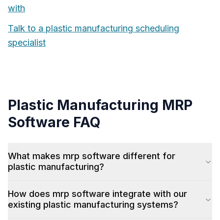
with
Talk to a
plastic manufacturing
scheduling
specialist
Plastic Manufacturing
MRP
Software
FAQ
What makes mrp software different for
plastic manufacturing?
How does mrp software integrate with our
existing plastic manufacturing systems?