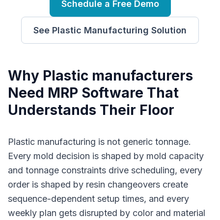
Schedule a Free Demo
See
Plastic Manufacturing
Solution
Why
P
lastic manufacturers
Need
MRP Software
That
Understands Their Floor
Plastic manufacturing is not generic tonnage.
Every mold decision is shaped by mold capacity
and tonnage constraints drive scheduling, every
order is shaped by resin changeovers create
sequence-dependent setup times, and every
weekly plan gets disrupted by color and material