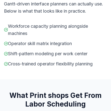
Gantt-driven interface planners can actually use.
Below is what that looks like in practice.
Workforce capacity planning alongside
machines
Operator skill matrix integration
Shift-pattern modeling per work center
Cross-trained operator flexibility planning
What
P
rint shops
Get From
Labor Scheduling