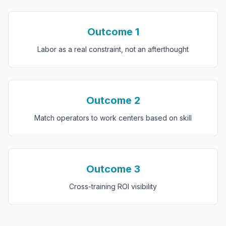
Outcome
1
Labor as a real constraint, not an afterthought
Outcome
2
Match operators to work centers based on skill
Outcome
3
Cross-training ROI visibility