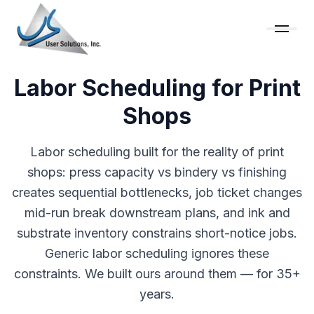
Labor Scheduling for Print
Shops
Labor scheduling built for the reality of print
shops: press capacity vs bindery vs finishing
creates sequential bottlenecks, job ticket changes
mid-run break downstream plans, and ink and
substrate inventory constrains short-notice jobs.
Generic labor scheduling ignores these
constraints. We built ours around them — for 35+
years.