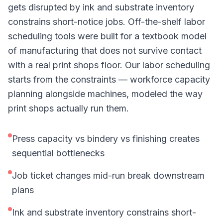
gets disrupted by ink and substrate inventory
constrains short-notice jobs. Off-the-shelf labor
scheduling tools were built for a textbook model
of manufacturing that does not survive contact
with a real print shops floor. Our labor scheduling
starts from the constraints — workforce capacity
planning alongside machines, modeled the way
print shops actually run them.
Press capacity vs bindery vs finishing creates
sequential bottlenecks
Job ticket changes mid-run break downstream
plans
Ink and substrate inventory constrains short-