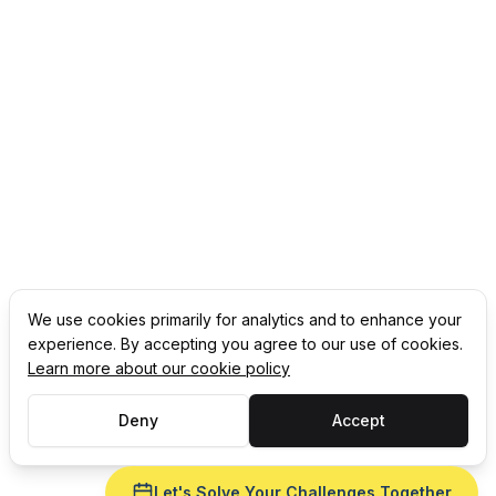
We use cookies primarily for analytics and to enhance your
experience. By accepting you agree to our use of cookies.
Learn more about our cookie policy
Deny
Accept
Let's Solve Your Challenges Together