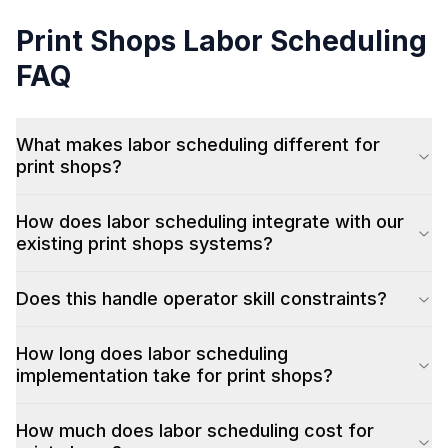
Print Shops
Labor Scheduling
FAQ
What makes labor scheduling different for
print shops?
How does labor scheduling integrate with our
existing print shops systems?
Does this handle operator skill constraints?
How long does labor scheduling
implementation take for print shops?
How much does labor scheduling cost for