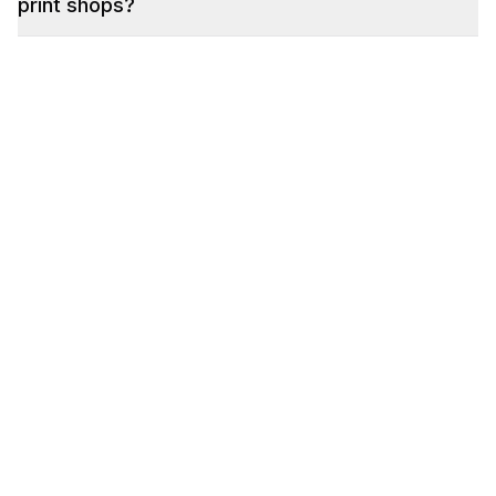
print shops?