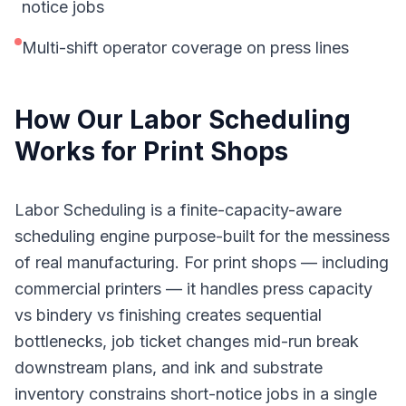
notice jobs
Multi-shift operator coverage on press lines
How Our
Labor Scheduling
Works for
Print Shops
Labor Scheduling is a finite-capacity-aware
scheduling engine purpose-built for the messiness
of real manufacturing. For print shops — including
commercial printers — it handles press capacity
vs bindery vs finishing creates sequential
bottlenecks, job ticket changes mid-run break
downstream plans, and ink and substrate
inventory constrains short-notice jobs in a single