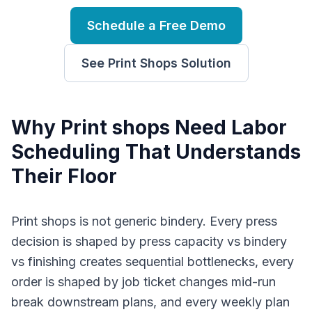
Schedule a Free Demo
See
Print Shops
Solution
Why
P
rint shops
Need
Labor
Scheduling
That Understands
Their Floor
Print shops is not generic bindery. Every press
decision is shaped by press capacity vs bindery
vs finishing creates sequential bottlenecks, every
order is shaped by job ticket changes mid-run
break downstream plans, and every weekly plan