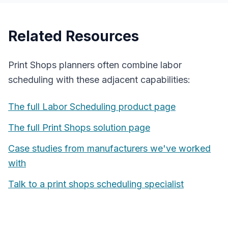
Related Resources
Print Shops
planners often combine
labor
scheduling
with these adjacent capabilities:
The full
Labor Scheduling
product page
The full
Print Shops
solution page
Case studies from manufacturers we've worked
with
Talk to a
print shops
scheduling specialist