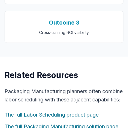
Outcome
3
Cross-training ROI visibility
Related Resources
Packaging Manufacturing
planners often combine
labor scheduling
with these adjacent capabilities:
The full
Labor Scheduling
product page
The full
Packaging Manufacturing
solution page