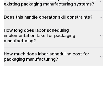
existing packaging manufacturing systems?
Does this handle operator skill constraints?
How long does labor scheduling
implementation take for packaging
manufacturing?
How much does labor scheduling cost for
packaging manufacturing?