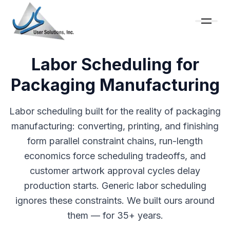
Labor Scheduling for
Packaging Manufacturing
Labor scheduling built for the reality of packaging
manufacturing: converting, printing, and finishing
form parallel constraint chains, run-length
economics force scheduling tradeoffs, and
customer artwork approval cycles delay
production starts. Generic labor scheduling
ignores these constraints. We built ours around
them — for 35+ years.