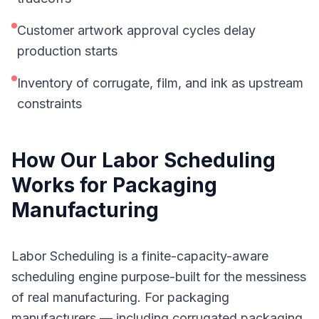
Customer artwork approval cycles delay
production starts
Inventory of corrugate, film, and ink as upstream
constraints
How Our
Labor Scheduling
Works for
Packaging
Manufacturing
Labor Scheduling is a finite-capacity-aware
scheduling engine purpose-built for the messiness
of real manufacturing. For packaging
manufacturers — including corrugated packaging