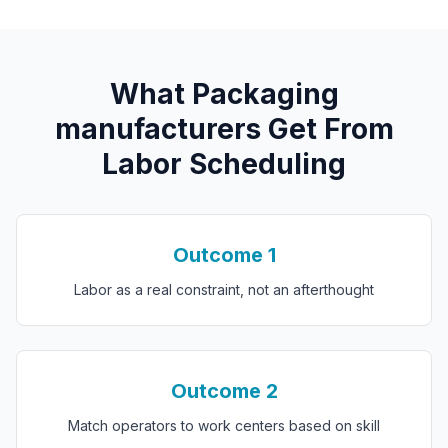
What
P
ackaging
manufacturers
Get From
Labor Scheduling
Outcome
1
Labor as a real constraint, not an afterthought
Outcome
2
Match operators to work centers based on skill