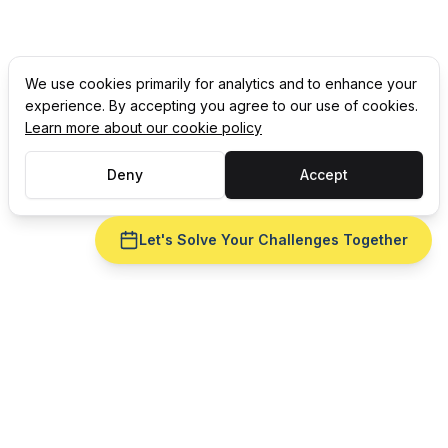
We use cookies primarily for analytics and to enhance your
experience. By accepting you agree to our use of cookies.
Learn more about our cookie policy
Deny
Accept
Let's Solve Your Challenges Together
Ready to fix
labor scheduling