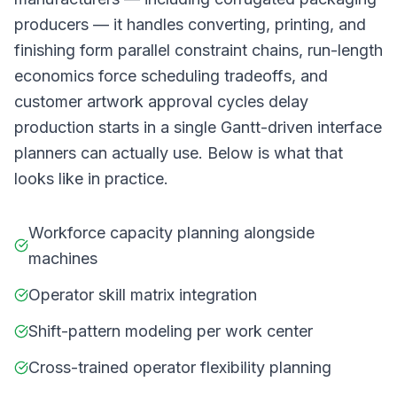
producers — it handles converting, printing, and
finishing form parallel constraint chains, run-length
economics force scheduling tradeoffs, and
customer artwork approval cycles delay
production starts in a single Gantt-driven interface
planners can actually use. Below is what that
looks like in practice.
Workforce capacity planning alongside
machines
Operator skill matrix integration
Shift-pattern modeling per work center
Cross-trained operator flexibility planning