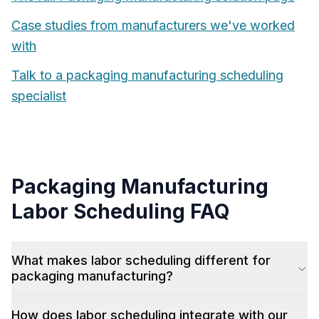
Case studies from manufacturers we've worked
with
Talk to a
packaging manufacturing
scheduling
specialist
Packaging Manufacturing
Labor Scheduling
FAQ
What makes labor scheduling different for
packaging manufacturing?
How does labor scheduling integrate with our