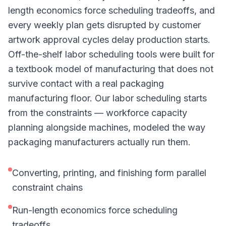
length economics force scheduling tradeoffs, and
every weekly plan gets disrupted by customer
artwork approval cycles delay production starts.
Off-the-shelf labor scheduling tools were built for
a textbook model of manufacturing that does not
survive contact with a real packaging
manufacturing floor. Our labor scheduling starts
from the constraints — workforce capacity
planning alongside machines, modeled the way
packaging manufacturers actually run them.
Converting, printing, and finishing form parallel
constraint chains
Run-length economics force scheduling
tradeoffs