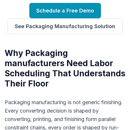
Schedule a Free Demo
See
Packaging Manufacturing
Solution
Why
P
ackaging
manufacturers
Need
Labor
Scheduling
That Understands
Their Floor
Packaging manufacturing is not generic finishing.
Every converting decision is shaped by
converting, printing, and finishing form parallel
constraint chains, every order is shaped by run-