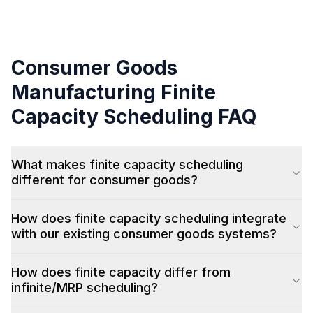
Consumer Goods
Manufacturing
Finite
Capacity Scheduling
FAQ
What makes finite capacity scheduling
different for consumer goods?
How does finite capacity scheduling integrate
with our existing consumer goods systems?
How does finite capacity differ from
infinite/MRP scheduling?