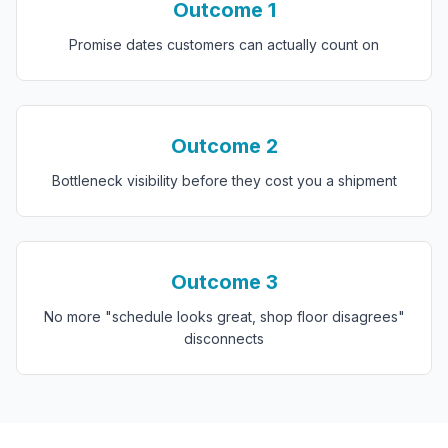
Outcome
1
Promise dates customers can actually count on
Outcome
2
Bottleneck visibility before they cost you a shipment
Outcome
3
No more "schedule looks great, shop floor disagrees"
disconnects