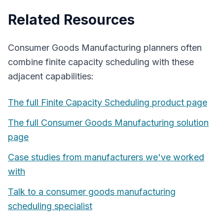
Related Resources
Consumer Goods Manufacturing
planners often
combine
finite capacity scheduling
with these
adjacent capabilities:
The full
Finite Capacity Scheduling
product page
The full
Consumer Goods Manufacturing
solution
page
Case studies from manufacturers we've worked
with
Talk to a
consumer goods manufacturing
scheduling specialist