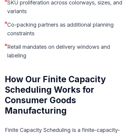
SKU proliferation across colorways, sizes, and
variants
Co-packing partners as additional planning
constraints
Retail mandates on delivery windows and
labeling
How Our
Finite Capacity
Scheduling
Works for
Consumer Goods
Manufacturing
Finite Capacity Scheduling is a finite-capacity-