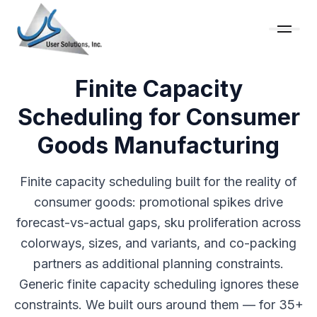
Finite Capacity
Scheduling for Consumer
Goods Manufacturing
Finite capacity scheduling built for the reality of
consumer goods: promotional spikes drive
forecast-vs-actual gaps, sku proliferation across
colorways, sizes, and variants, and co-packing
partners as additional planning constraints.
Generic finite capacity scheduling ignores these
constraints. We built ours around them — for 35+