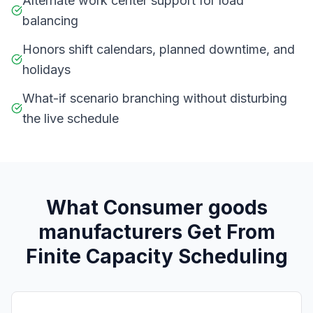
Alternate work center support for load
balancing
Honors shift calendars, planned downtime, and
holidays
What-if scenario branching without disturbing
the live schedule
What
C
onsumer goods
manufacturers
Get From
Finite Capacity Scheduling