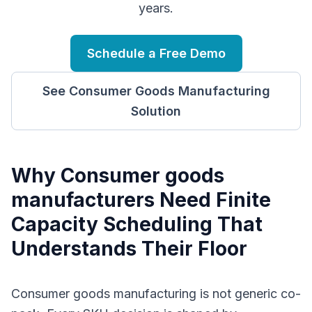
years.
Schedule a Free Demo
See
Consumer Goods Manufacturing
Solution
Why
C
onsumer goods
manufacturers
Need
Finite
Capacity Scheduling
That
Understands Their Floor
Consumer goods manufacturing is not generic co-