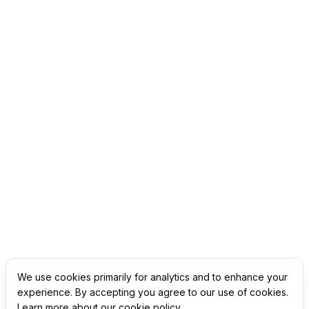
We use cookies primarily for analytics and to enhance your
experience. By accepting you agree to our use of cookies.
Learn more about our cookie policy