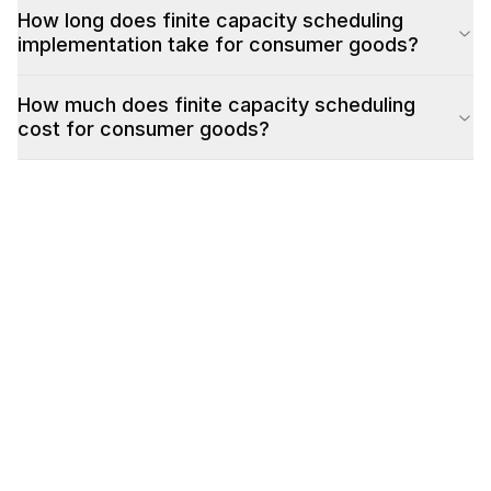
How long does finite capacity scheduling
implementation take for consumer goods?
How much does finite capacity scheduling
cost for consumer goods?