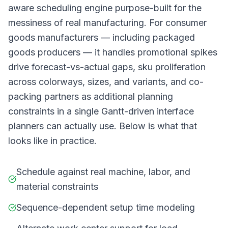
aware scheduling engine purpose-built for the
messiness of real manufacturing. For consumer
goods manufacturers — including packaged
goods producers — it handles promotional spikes
drive forecast-vs-actual gaps, sku proliferation
across colorways, sizes, and variants, and co-
packing partners as additional planning
constraints in a single Gantt-driven interface
planners can actually use. Below is what that
looks like in practice.
Schedule against real machine, labor, and
material constraints
Sequence-dependent setup time modeling