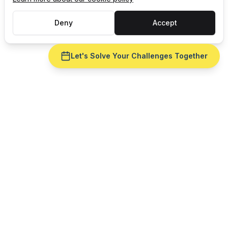
Deny
Accept
Let's Solve Your Challenges Together
Ready to fix
finite capacity
scheduling
for your
consumer
goods
operation?
Get a live demo with your real production data —
no slide deck. See
finite capacity scheduling
run