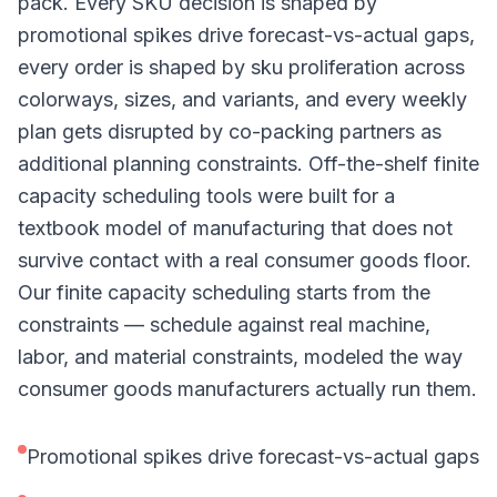
pack. Every SKU decision is shaped by
promotional spikes drive forecast-vs-actual gaps,
every order is shaped by sku proliferation across
colorways, sizes, and variants, and every weekly
plan gets disrupted by co-packing partners as
additional planning constraints. Off-the-shelf finite
capacity scheduling tools were built for a
textbook model of manufacturing that does not
survive contact with a real consumer goods floor.
Our finite capacity scheduling starts from the
constraints — schedule against real machine,
labor, and material constraints, modeled the way
consumer goods manufacturers actually run them.
Promotional spikes drive forecast-vs-actual gaps