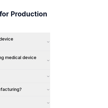
for Production
 device
ing medical device
ufacturing?