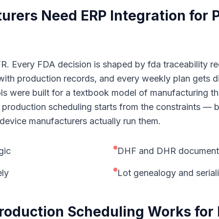
turers
Need
ERP Integration for
. Every FDA decision is shaped by fda traceability req
ith production records, and every weekly plan gets d
ols were built for a textbook model of manufacturing t
 production scheduling starts from the constraints — bi
device manufacturers actually run them.
gic
DHF and DHR documentati
ely
Lot genealogy and seriali
Production Scheduling
Works for