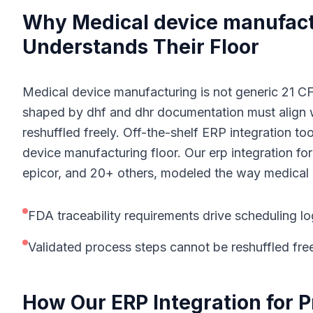
Why
M
edical device manufac
Understands Their Floor
Medical device manufacturing is not generic 21 CFR
shaped by dhf and dhr documentation must align w
reshuffled freely. Off-the-shelf ERP integration to
device manufacturing floor. Our erp integration for
epicor, and 20+ others, modeled the way medical 
FDA traceability requirements drive scheduling lo
Validated process steps cannot be reshuffled fre
How Our
ERP Integration for 