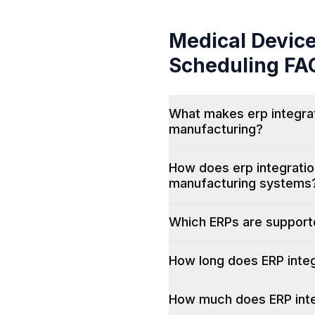
Medical Devic
Scheduling
FA
What makes erp integrat
manufacturing?
How does erp integratio
manufacturing systems
Which ERPs are suppor
How long does ERP integ
How much does ERP inte