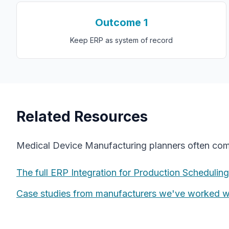
Outcome
1
Keep ERP as system of record
Related Resources
Medical Device Manufacturing
planners often co
The full
ERP Integration for Production Scheduling
Case studies from manufacturers we've worked w