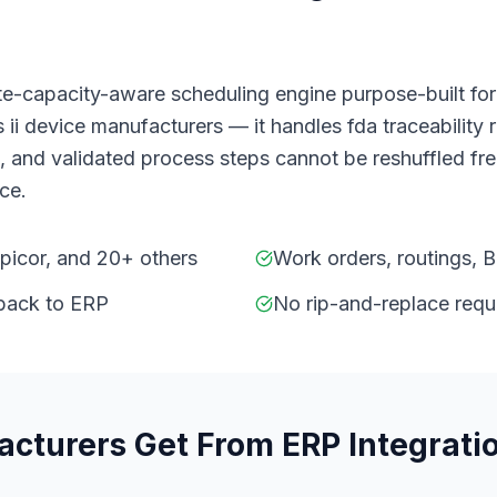
ite-capacity-aware scheduling engine purpose-built fo
 ii device manufacturers — it handles fda traceability 
and validated process steps cannot be reshuffled freel
ice.
Epicor, and 20+ others
Work orders, routings, 
 back to ERP
No rip-and-replace requ
acturers
Get From
ERP Integrati