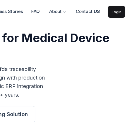
ss Stories
FAQ
About
Contact
US
Login
 for Medical Device
fda traceability
gn with production
ic ERP integration
+ years.
ng
Solution