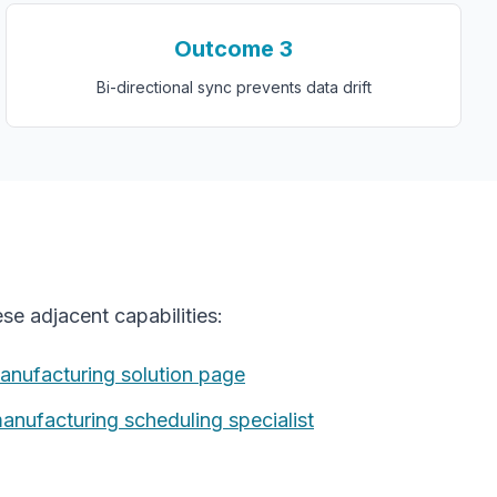
Outcome
3
Bi-directional sync prevents data drift
se adjacent capabilities:
anufacturing
solution page
manufacturing
scheduling specialist