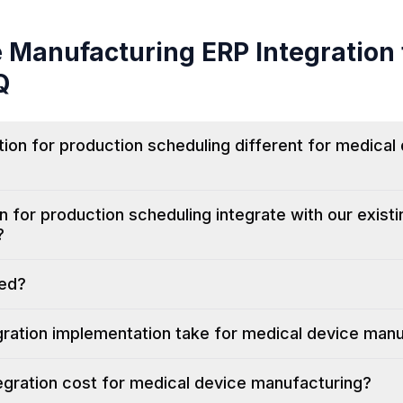
e Manufacturing
ERP Integration 
Q
ion for production scheduling different for medical
n for production scheduling integrate with our exist
?
ted?
ration implementation take for medical device man
gration cost for medical device manufacturing?