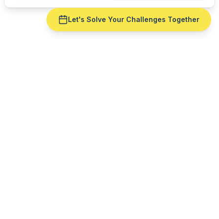
Let's Solve Your Challenges Together
Ready to fix
ERP integration
for your
furniture
manufacturing
operation?
Get a live demo with your real production data —
no slide deck. See
ERP integration
run against
cut
reality.