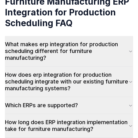
Furniture Manufacturing
ERP
Integration for Production
Scheduling
FAQ
What makes erp integration for production
scheduling different for furniture
manufacturing?
How does erp integration for production
scheduling integrate with our existing furniture
manufacturing systems?
Which ERPs are supported?
How long does ERP integration implementation
take for furniture manufacturing?