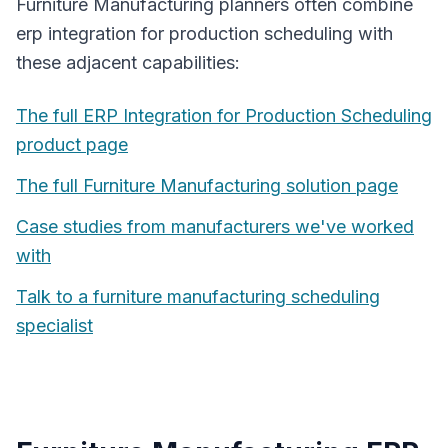
Furniture Manufacturing
planners often combine
erp integration for production scheduling
with
these adjacent capabilities:
The full
ERP Integration for Production Scheduling
product page
The full
Furniture Manufacturing
solution page
Case studies from manufacturers we've worked
with
Talk to a
furniture manufacturing
scheduling
specialist