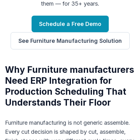
them — for 35+ years.
Schedule a Free Demo
See
Furniture Manufacturing
Solution
Why
F
urniture manufacturers
Need
ERP Integration for
Production Scheduling
That
Understands Their Floor
Furniture manufacturing is not generic assemble.
Every cut decision is shaped by cut, assemble,