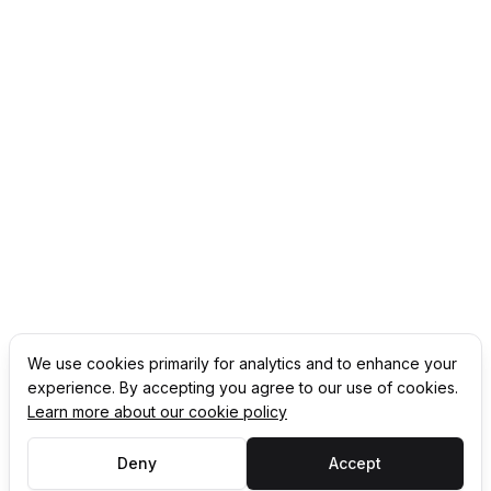
We use cookies primarily for analytics and to enhance your
experience. By accepting you agree to our use of cookies.
Learn more about our cookie policy
Deny
Accept