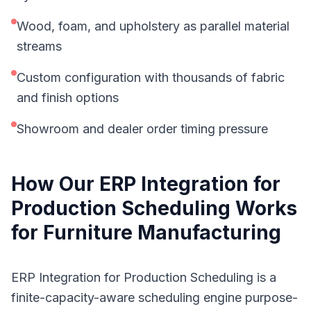
Wood, foam, and upholstery as parallel material
streams
Custom configuration with thousands of fabric
and finish options
Showroom and dealer order timing pressure
How Our
ERP Integration for
Production Scheduling
Works
for
Furniture Manufacturing
ERP Integration for Production Scheduling is a
finite-capacity-aware scheduling engine purpose-