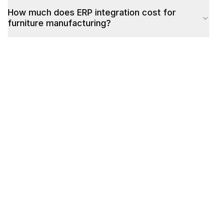
How much does ERP integration cost for
furniture manufacturing?