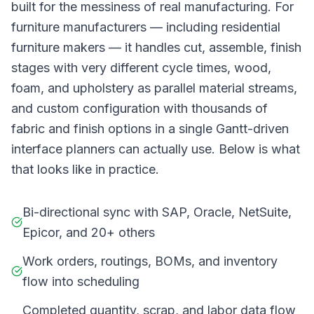
built for the messiness of real manufacturing. For
furniture manufacturers — including residential
furniture makers — it handles cut, assemble, finish
stages with very different cycle times, wood,
foam, and upholstery as parallel material streams,
and custom configuration with thousands of
fabric and finish options in a single Gantt-driven
interface planners can actually use. Below is what
that looks like in practice.
Bi-directional sync with SAP, Oracle, NetSuite,
Epicor, and 20+ others
Work orders, routings, BOMs, and inventory
flow into scheduling
Completed quantity, scrap, and labor data flow