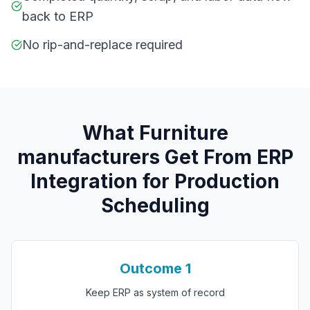
back to ERP
No rip-and-replace required
What
F
urniture
manufacturers
Get From
ERP
Integration for Production
Scheduling
Outcome
1
Keep ERP as system of record