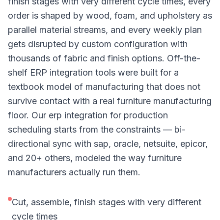
finish stages with very different cycle times, every
order is shaped by wood, foam, and upholstery as
parallel material streams, and every weekly plan
gets disrupted by custom configuration with
thousands of fabric and finish options. Off-the-
shelf ERP integration tools were built for a
textbook model of manufacturing that does not
survive contact with a real furniture manufacturing
floor. Our erp integration for production
scheduling starts from the constraints — bi-
directional sync with sap, oracle, netsuite, epicor,
and 20+ others, modeled the way furniture
manufacturers actually run them.
Cut, assemble, finish stages with very different
cycle times