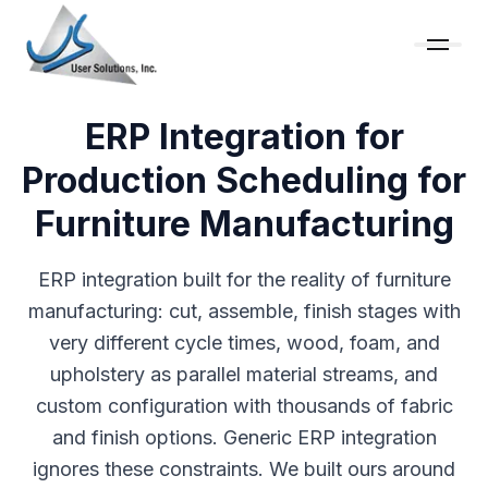
ERP Integration for
Production Scheduling for
Furniture Manufacturing
ERP integration built for the reality of furniture
manufacturing: cut, assemble, finish stages with
very different cycle times, wood, foam, and
upholstery as parallel material streams, and
custom configuration with thousands of fabric
and finish options. Generic ERP integration
ignores these constraints. We built ours around