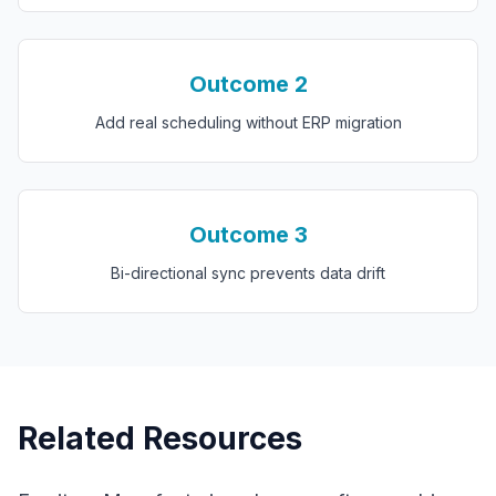
Outcome
2
Add real scheduling without ERP migration
Outcome
3
Bi-directional sync prevents data drift
Related Resources