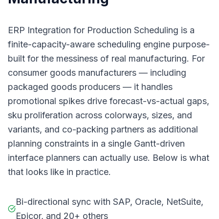
ERP Integration for Production Scheduling is a
finite-capacity-aware scheduling engine purpose-
built for the messiness of real manufacturing. For
consumer goods manufacturers — including
packaged goods producers — it handles
promotional spikes drive forecast-vs-actual gaps,
sku proliferation across colorways, sizes, and
variants, and co-packing partners as additional
planning constraints in a single Gantt-driven
interface planners can actually use. Below is what
that looks like in practice.
Bi-directional sync with SAP, Oracle, NetSuite,
Epicor, and 20+ others