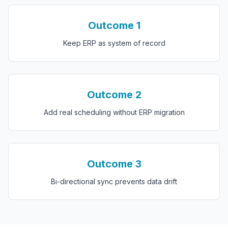
Outcome
1
Keep ERP as system of record
Outcome
2
Add real scheduling without ERP migration
Outcome
3
Bi-directional sync prevents data drift