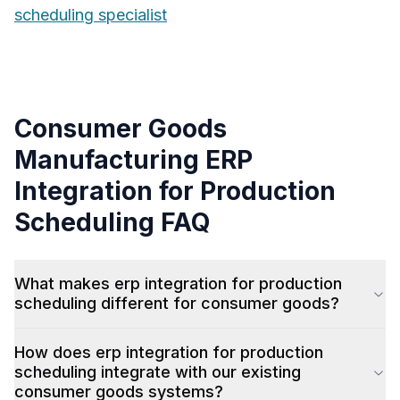
scheduling specialist
Consumer Goods
Manufacturing
ERP
Integration for Production
Scheduling
FAQ
What makes erp integration for production
scheduling different for consumer goods?
How does erp integration for production
scheduling integrate with our existing
consumer goods systems?