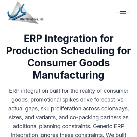
ERP Integration for
Production Scheduling for
Consumer Goods
Manufacturing
ERP integration built for the reality of consumer
goods: promotional spikes drive forecast-vs-
actual gaps, sku proliferation across colorways,
sizes, and variants, and co-packing partners as
additional planning constraints. Generic ERP
integration ignores these constraints. We built