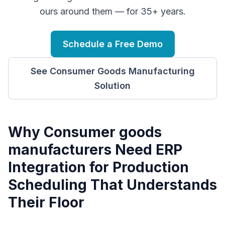
ours around them — for 35+ years.
Schedule a Free Demo
See
Consumer Goods Manufacturing
Solution
Why
C
onsumer goods
manufacturers
Need
ERP
Integration for Production
Scheduling
That Understands
Their Floor