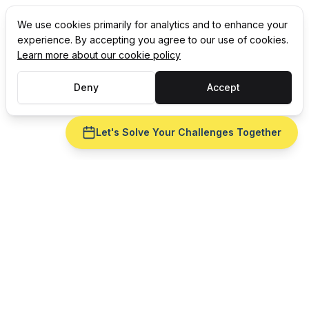
We use cookies primarily for analytics and to enhance your
experience. By accepting you agree to our use of cookies.
Learn more about our cookie policy
Deny
Accept
Let's Solve Your Challenges Together
Ready to fix
ERP integration
for your
consumer goods
operation?