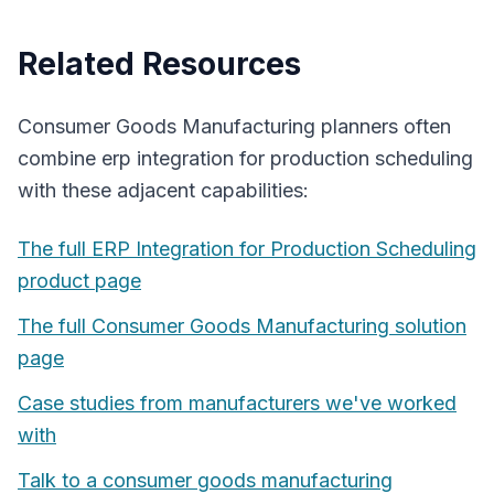
Related Resources
Consumer Goods Manufacturing
planners often
combine
erp integration for production scheduling
with these adjacent capabilities:
The full
ERP Integration for Production Scheduling
product page
The full
Consumer Goods Manufacturing
solution
page
Case studies from manufacturers we've worked
with
Talk to a
consumer goods manufacturing