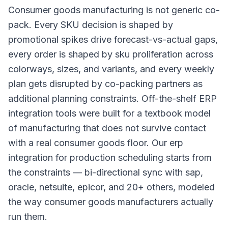
Consumer goods manufacturing is not generic co-
pack. Every SKU decision is shaped by
promotional spikes drive forecast-vs-actual gaps,
every order is shaped by sku proliferation across
colorways, sizes, and variants, and every weekly
plan gets disrupted by co-packing partners as
additional planning constraints. Off-the-shelf ERP
integration tools were built for a textbook model
of manufacturing that does not survive contact
with a real consumer goods floor. Our erp
integration for production scheduling starts from
the constraints — bi-directional sync with sap,
oracle, netsuite, epicor, and 20+ others, modeled
the way consumer goods manufacturers actually
run them.