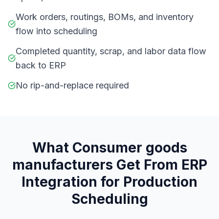
Work orders, routings, BOMs, and inventory
flow into scheduling
Completed quantity, scrap, and labor data flow
back to ERP
No rip-and-replace required
What
C
onsumer goods
manufacturers
Get From
ERP
Integration for Production
Scheduling