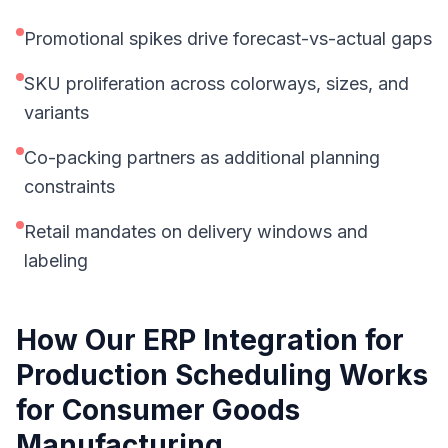
Promotional spikes drive forecast-vs-actual gaps
SKU proliferation across colorways, sizes, and
variants
Co-packing partners as additional planning
constraints
Retail mandates on delivery windows and
labeling
How Our
ERP Integration for
Production Scheduling
Works
for
Consumer Goods
Manufacturing