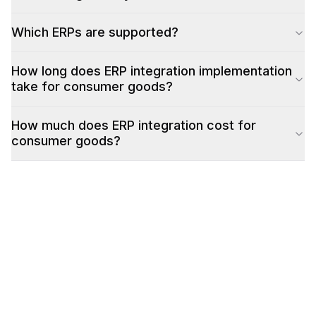
Which ERPs are supported?
How long does ERP integration implementation
take for consumer goods?
How much does ERP integration cost for
consumer goods?