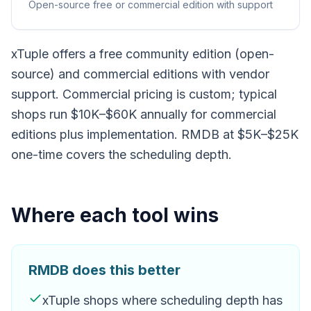
Open-source free or commercial edition with support
xTuple offers a free community edition (open-
source) and commercial editions with vendor
support. Commercial pricing is custom; typical
shops run $10K–$60K annually for commercial
editions plus implementation. RMDB at $5K–$25K
one-time covers the scheduling depth.
Where each tool wins
RMDB does this better
xTuple shops where scheduling depth has