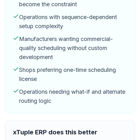
become the constraint
Operations with sequence-dependent
setup complexity
Manufacturers wanting commercial-
quality scheduling without custom
development
Shops preferring one-time scheduling
license
Operations needing what-if and alternate
routing logic
xTuple ERP
does this better