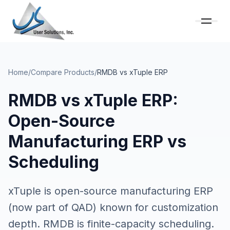
Home
/
Compare Products
/
RMDB vs
xTuple ERP
RMDB vs xTuple ERP:
Open-Source
Manufacturing ERP vs
Scheduling
xTuple is open-source manufacturing ERP
(now part of QAD) known for customization
depth. RMDB is finite-capacity scheduling.