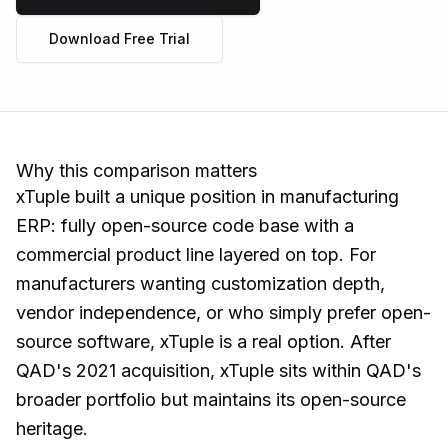
Download Free Trial
Why this comparison matters
xTuple built a unique position in manufacturing
ERP: fully open-source code base with a
commercial product line layered on top. For
manufacturers wanting customization depth,
vendor independence, or who simply prefer open-
source software, xTuple is a real option. After
QAD's 2021 acquisition, xTuple sits within QAD's
broader portfolio but maintains its open-source
heritage.