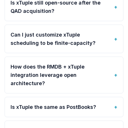
Is xTuple still open-source after the
+
QAD acquisition?
Can I just customize xTuple
+
scheduling to be finite-capacity?
How does the RMDB + xTuple
integration leverage open
+
architecture?
Is xTuple the same as PostBooks?
+