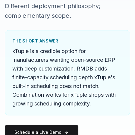
Different deployment philosophy;
complementary scope.
THE SHORT ANSWER
xTuple is a credible option for
manufacturers wanting open-source ERP
with deep customization. RMDB adds
finite-capacity scheduling depth xTuple's
built-in scheduling does not match.
Combination works for xTuple shops with
growing scheduling complexity.
Schedule a Live Demo