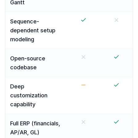
Gantt
Sequence-
dependent setup
modeling
Open-source
codebase
Deep
customization
capability
Full ERP (financials,
AP/AR, GL)