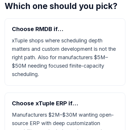
Which one should you pick?
Choose RMDB if…
xTuple shops where scheduling depth
matters and custom development is not the
right path. Also for manufacturers $5M–
$50M needing focused finite-capacity
scheduling.
Choose
xTuple ERP
if…
Manufacturers $2M–$30M wanting open-
source ERP with deep customization