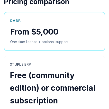
Pricing comparison
RMDB
From $5,000
One-time license + optional support
XTUPLE ERP
Free (community
edition) or commercial
subscription