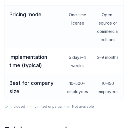
Pricing model
One-time
Open-
license
source or
commercial
editions
Implementation
5 days–4
3–9 months
time (typical)
weeks
Best for company
10–500+
10–150
size
employees
employees
Included ·
Limited or partial ·
Not available