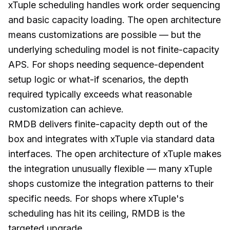
xTuple scheduling handles work order sequencing
and basic capacity loading. The open architecture
means customizations are possible — but the
underlying scheduling model is not finite-capacity
APS. For shops needing sequence-dependent
setup logic or what-if scenarios, the depth
required typically exceeds what reasonable
customization can achieve.
RMDB delivers finite-capacity depth out of the
box and integrates with xTuple via standard data
interfaces. The open architecture of xTuple makes
the integration unusually flexible — many xTuple
shops customize the integration patterns to their
specific needs. For shops where xTuple's
scheduling has hit its ceiling, RMDB is the
targeted upgrade.