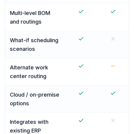
Multi-level BOM
and routings
What-if scheduling
scenarios
Alternate work
center routing
Cloud / on-premise
options
Integrates with
existing ERP