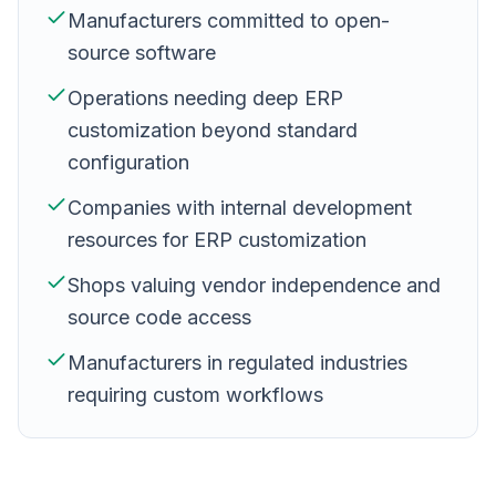
Manufacturers committed to open-
source software
Operations needing deep ERP
customization beyond standard
configuration
Companies with internal development
resources for ERP customization
Shops valuing vendor independence and
source code access
Manufacturers in regulated industries
requiring custom workflows