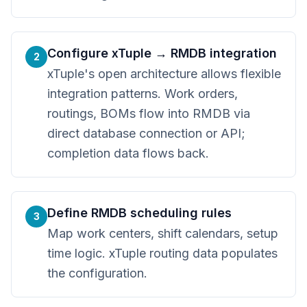
Configure xTuple → RMDB integration
2
xTuple's open architecture allows flexible
integration patterns. Work orders,
routings, BOMs flow into RMDB via
direct database connection or API;
completion data flows back.
Define RMDB scheduling rules
3
Map work centers, shift calendars, setup
time logic. xTuple routing data populates
the configuration.