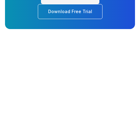
Download Free Trial