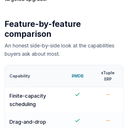
Feature-by-feature
comparison
An honest side-by-side look at the capabilities
buyers ask about most.
xTuple
Capability
RMDB
ERP
Finite-capacity
scheduling
Drag-and-drop