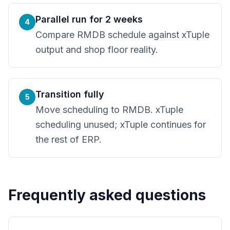
Parallel run for 2 weeks
4
Compare RMDB schedule against xTuple
output and shop floor reality.
Transition fully
5
Move scheduling to RMDB. xTuple
scheduling unused; xTuple continues for
the rest of ERP.
Frequently asked questions