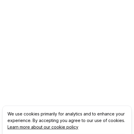
We use cookies primarily for analytics and to enhance your
experience. By accepting you agree to our use of cookies.
Learn more about our cookie policy