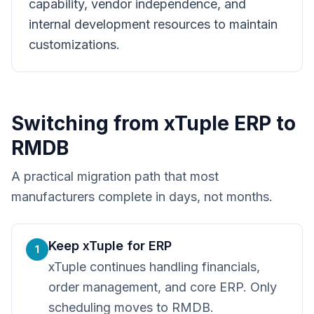
capability, vendor independence, and
internal development resources to maintain
customizations.
Switching from
xTuple ERP
to
RMDB
A practical migration path that most
manufacturers complete in days, not months.
Keep xTuple for ERP
1
xTuple continues handling financials,
order management, and core ERP. Only
scheduling moves to RMDB.