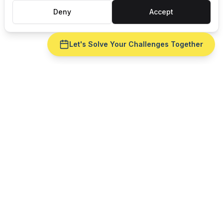
Deny
Accept
Let's Solve Your Challenges Together
CELEBRATING 35 YEARS OF
Award-winning
Manufacturing Software