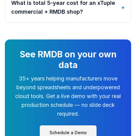
What is total 5-year cost for an xTuple
+
commercial + RMDB shop?
See RMDB on your own
data
35+ years helping manufacturers move
beyond spreadsheets and underpowered
cloud tools. Get a live demo with your real
production schedule — no slide deck
required.
Schedule a Demo