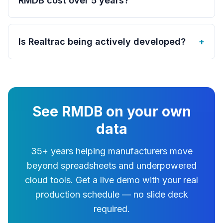
RMDB cost over 5 years?
Is Realtrac being actively developed?
+
See RMDB on your own
data
35+ years helping manufacturers move
beyond spreadsheets and underpowered
cloud tools. Get a live demo with your real
production schedule — no slide deck
required.