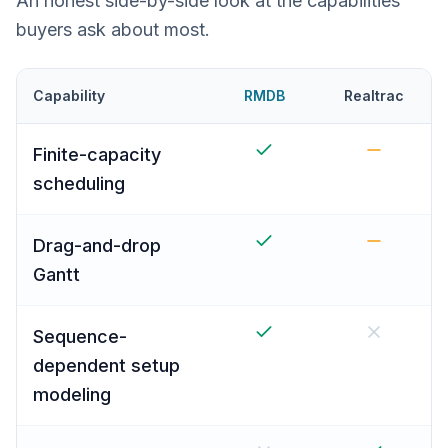
An honest side-by-side look at the capabilities
buyers ask about most.
Capability
RMDB
Realtrac
Finite-capacity
scheduling
Drag-and-drop
Gantt
Sequence-
dependent setup
modeling