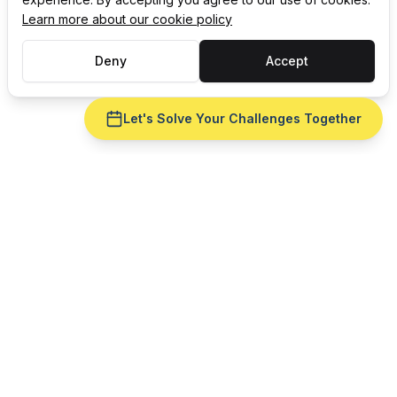
Learn more about our cookie policy
Deny
Accept
Let's Solve Your Challenges Together
CELEBRATING 35 YEARS OF
Award-winning
Manufacturing Software