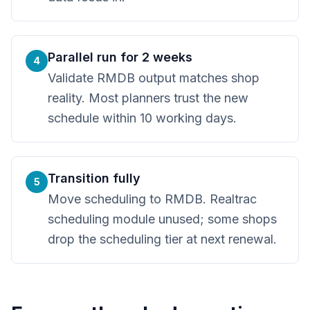
Parallel run for 2 weeks
4
Validate RMDB output matches shop
reality. Most planners trust the new
schedule within 10 working days.
Transition fully
5
Move scheduling to RMDB. Realtrac
scheduling module unused; some shops
drop the scheduling tier at next renewal.