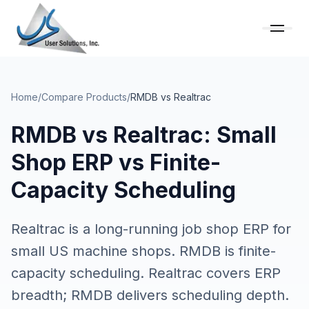
Home
/
Compare Products
/
RMDB vs
Realtrac
RMDB vs Realtrac: Small
Shop ERP vs Finite-
Capacity Scheduling
Realtrac is a long-running job shop ERP for
small US machine shops. RMDB is finite-
capacity scheduling. Realtrac covers ERP
breadth; RMDB delivers scheduling depth.