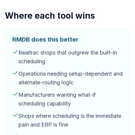
Where each tool wins
RMDB does this better
Realtrac shops that outgrew the built-in
scheduling
Operations needing setup-dependent and
alternate-routing logic
Manufacturers wanting what-if
scheduling capability
Shops where scheduling is the immediate
pain and ERP is fine