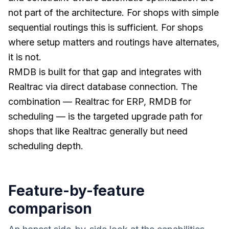
not part of the architecture. For shops with simple
sequential routings this is sufficient. For shops
where setup matters and routings have alternates,
it is not.
RMDB is built for that gap and integrates with
Realtrac via direct database connection. The
combination — Realtrac for ERP, RMDB for
scheduling — is the targeted upgrade path for
shops that like Realtrac generally but need
scheduling depth.
Feature-by-feature
comparison