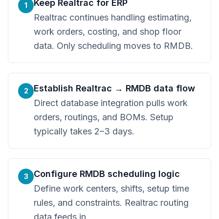
Keep Realtrac for ERP
1
Realtrac continues handling estimating,
work orders, costing, and shop floor
data. Only scheduling moves to RMDB.
Establish Realtrac → RMDB data flow
2
Direct database integration pulls work
orders, routings, and BOMs. Setup
typically takes 2–3 days.
Configure RMDB scheduling logic
3
Define work centers, shifts, setup time
rules, and constraints. Realtrac routing
data feeds in.