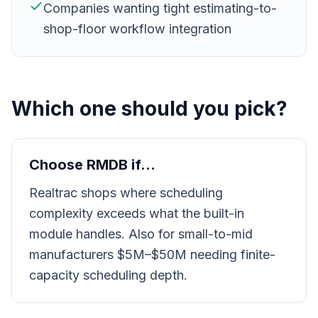
Companies wanting tight estimating-to-
shop-floor workflow integration
Which one should you pick?
Choose RMDB if…
Realtrac shops where scheduling
complexity exceeds what the built-in
module handles. Also for small-to-mid
manufacturers $5M–$50M needing finite-
capacity scheduling depth.