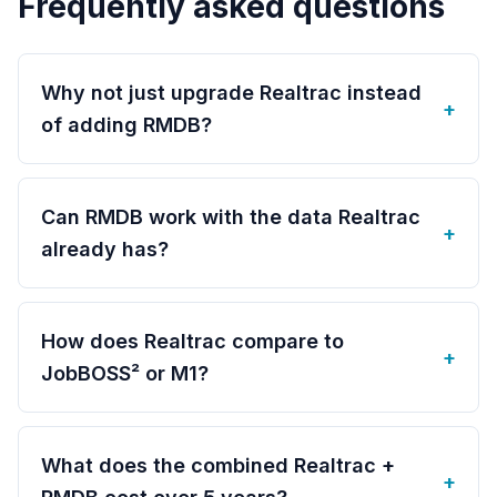
Frequently asked questions
Why not just upgrade Realtrac instead
+
of adding RMDB?
Can RMDB work with the data Realtrac
+
already has?
How does Realtrac compare to
+
JobBOSS² or M1?
What does the combined Realtrac +
+