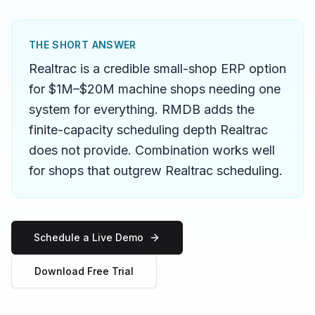
THE SHORT ANSWER
Realtrac is a credible small-shop ERP option
for $1M–$20M machine shops needing one
system for everything. RMDB adds the
finite-capacity scheduling depth Realtrac
does not provide. Combination works well
for shops that outgrew Realtrac scheduling.
Schedule a Live Demo
Download Free Trial