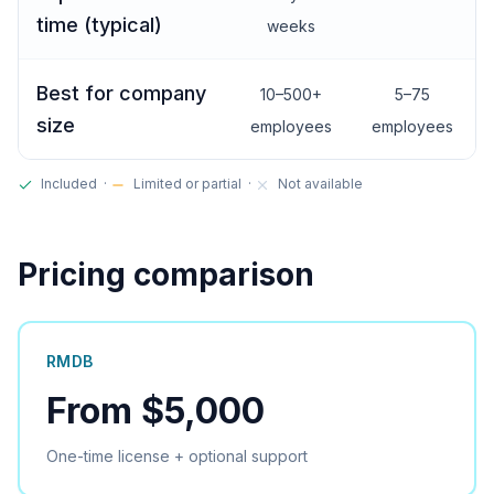
time (typical)
weeks
Best for company
10–500+
5–75
size
employees
employees
Included ·
Limited or partial ·
Not available
Pricing comparison
RMDB
From $5,000
One-time license + optional support