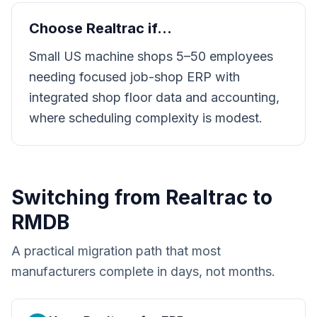
Choose
Realtrac
if…
Small US machine shops 5–50 employees
needing focused job-shop ERP with
integrated shop floor data and accounting,
where scheduling complexity is modest.
Switching from
Realtrac
to
RMDB
A practical migration path that most
manufacturers complete in days, not months.