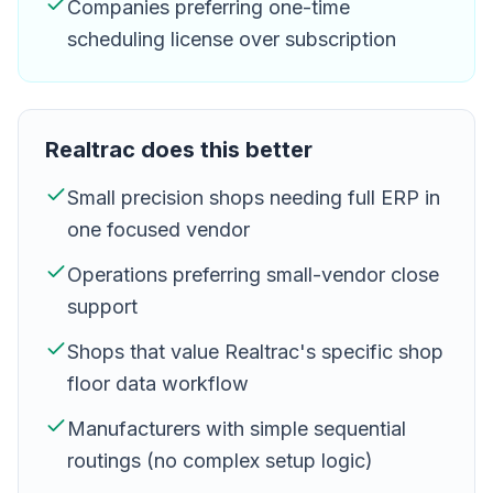
Companies preferring one-time
scheduling license over subscription
Realtrac
does this better
Small precision shops needing full ERP in
one focused vendor
Operations preferring small-vendor close
support
Shops that value Realtrac's specific shop
floor data workflow
Manufacturers with simple sequential
routings (no complex setup logic)