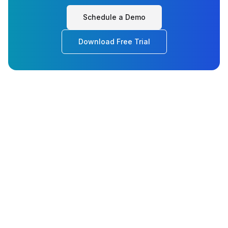
Schedule a Demo
Download Free Trial