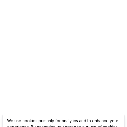
We use cookies primarily for analytics and to enhance your
experience. By accepting you agree to our use of cookies.