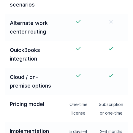
scenarios
Alternate work
center routing
QuickBooks
integration
Cloud / on-
premise options
Pricing model
One-time
Subscription
license
or one-time
Implementation
5 days–4
2–4 months