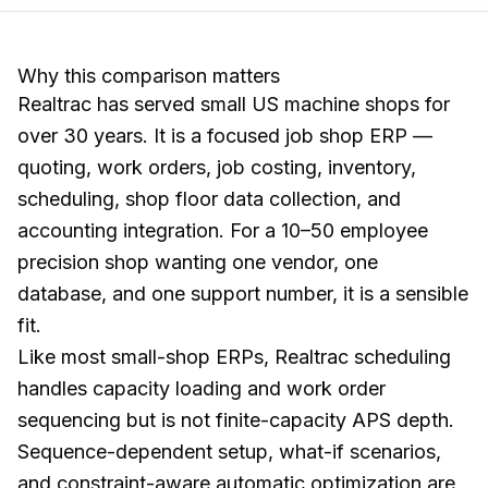
Why this comparison matters
Realtrac has served small US machine shops for
over 30 years. It is a focused job shop ERP —
quoting, work orders, job costing, inventory,
scheduling, shop floor data collection, and
accounting integration. For a 10–50 employee
precision shop wanting one vendor, one
database, and one support number, it is a sensible
fit.
Like most small-shop ERPs, Realtrac scheduling
handles capacity loading and work order
sequencing but is not finite-capacity APS depth.
Sequence-dependent setup, what-if scenarios,
and constraint-aware automatic optimization are