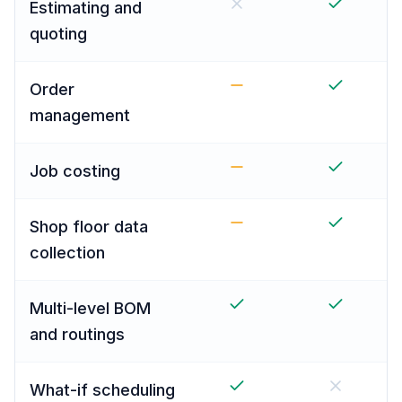
Estimating and
quoting
Order
management
Job costing
Shop floor data
collection
Multi-level BOM
and routings
What-if scheduling