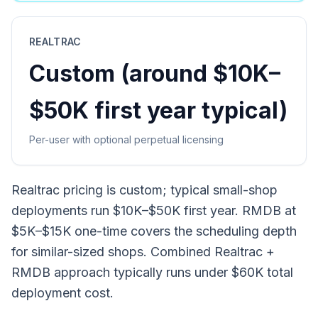
REALTRAC
Custom (around $10K–
$50K first year typical)
Per-user with optional perpetual licensing
Realtrac pricing is custom; typical small-shop
deployments run $10K–$50K first year. RMDB at
$5K–$15K one-time covers the scheduling depth
for similar-sized shops. Combined Realtrac +
RMDB approach typically runs under $60K total
deployment cost.